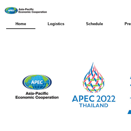
Home
Logistics
Schedule
Pre