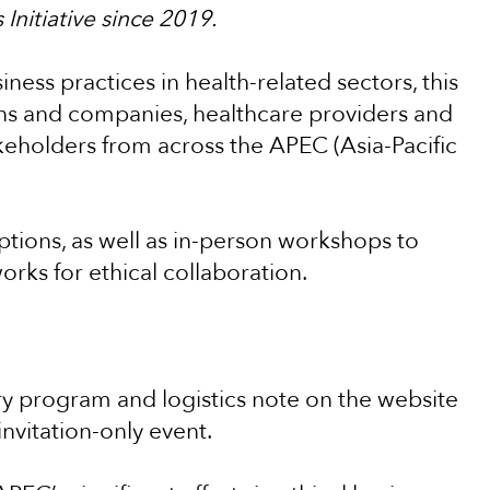
Initiative since 2019.
ness practices in health-related sectors, this
ons and companies, healthcare providers and
akeholders from across the APEC (Asia-Pacific
ptions, as well as in-person workshops to
ks for ethical collaboration.
ry program and logistics note on the website
 invitation-only event.