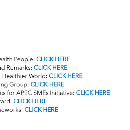
ealth People:
CLICK HERE
nd Remarks:
CLICK HERE
a Healthier World:
CLICK HERE
king Group:
CLICK HERE
cs for APEC SMEs Initiative:
CLICK HERE
ward:
CLICK HERE
ameworks:
CLICK HERE