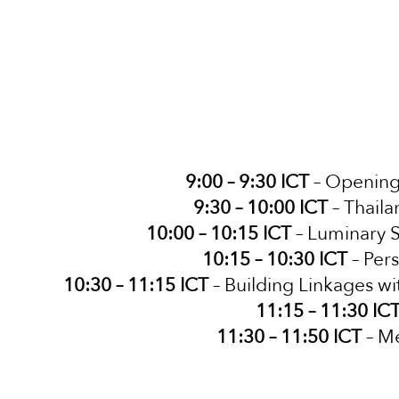
9:00 – 9:30 ICT
– Opening 
9:30 – 10:00 ICT
– Thail
10:00 – 10:15 ICT
– Luminary S
10:15 – 10:30 ICT
– Per
10:30 – 11:15 ICT
– Building Linkages wi
11:15 – 11:30 IC
11:30 – 11:50 ICT
– Me