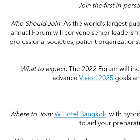
Join the first in-per
Who Should Join:
As the world’s largest publ
annual Forum will convene senior leaders f
professional societies, patient organization
What to expect:
The 2022 Forum will incl
advance
Vision 2025
goals an
Where to Join:
W Hotel Bangkok
, with hybri
to aid your preparatio