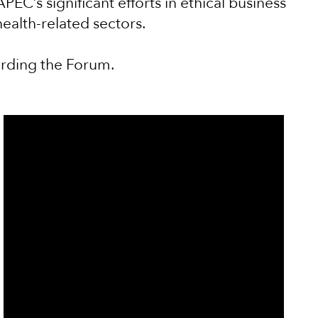
EC’s significant efforts in ethical business
health-related sectors.
arding the Forum.