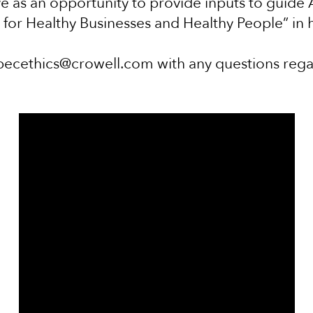
e as an opportunity to provide inputs to guide AP
n for Healthy Businesses and Healthy People” in 
pecethics@crowell.com with any questions reg