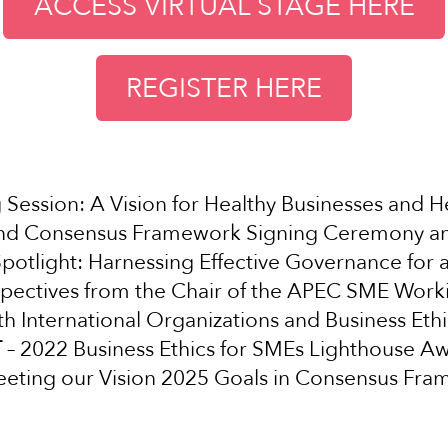
ACCESS VIRTUAL STAGE HERE
REGISTER HERE
Session: A Vision for Healthy Businesses and H
and Consensus Framework Signing Ceremony a
potlight: Harnessing Effective Governance for 
spectives from the Chair of the APEC SME Wor
th International Organizations and Business Ethi
T
– 2022 Business Ethics for SMEs Lighthouse A
eting our Vision 2025 Goals in Consensus Fr