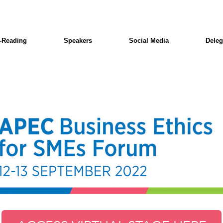
-Reading
Speakers
Social Media
Deleg