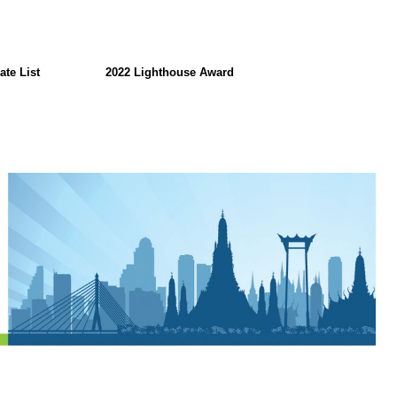
ate List
2022 Lighthouse Award