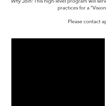
Why Join:
This high-level program will serv
practices for a “Visio
Please contact a