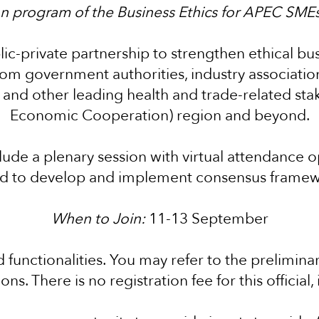
son program of the Business Ethics for APEC SMEs 
ic-private partnership to strengthen ethical busi
rom government authorities, industry associati
s, and other leading health and trade-related st
Economic Cooperation) region and beyond.
ude a plenary session with virtual attendance o
d to develop and implement consensus framewor
When to Join:
11-13 September
d functionalities.
You may refer to the prelimina
ns. There is no registration fee for this official,