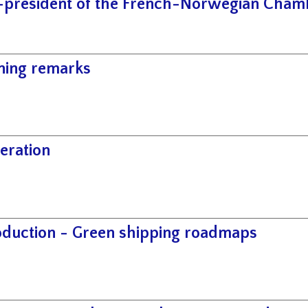
-president of the French-Norwegian Cha
ing remarks
eration
oduction - Green shipping roadmaps