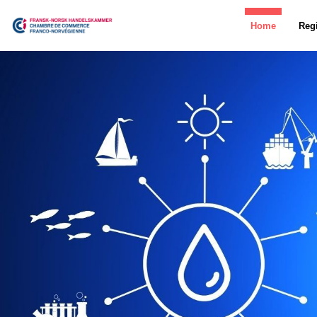
Home
Regi