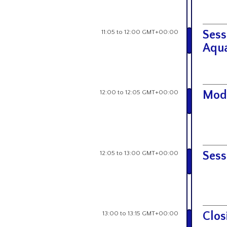
11:05 to 12:00 GMT+00:00
Sess
Aqua
12:00 to 12:05 GMT+00:00
Mod
12:05 to 13:00 GMT+00:00
Sess
13:00 to 13:15 GMT+00:00
Clos