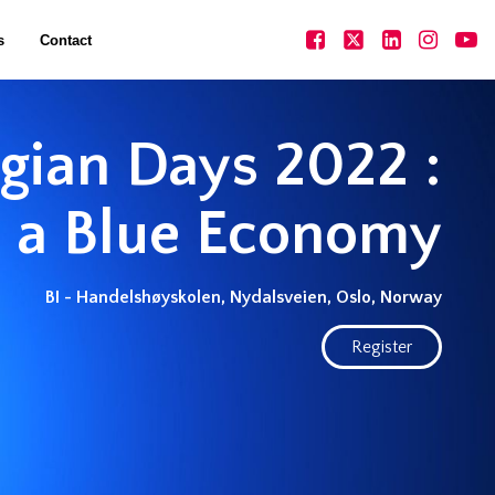
s
Contact
ian Days 2022 :
 a Blue Economy
BI - Handelshøyskolen, Nydalsveien, Oslo, Norway
Register