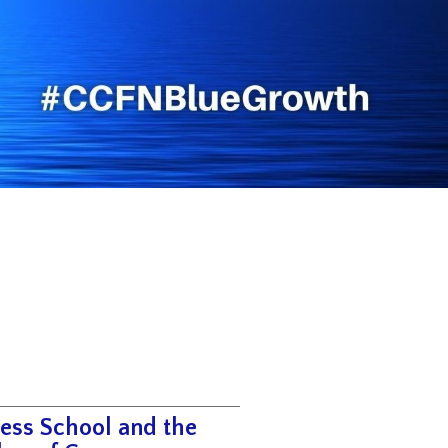
ess School and the