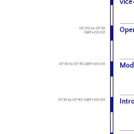
vice
07:00 to 07:10
Open
GMT+00:00
07:10 to 07:15 GMT+00:00
Mod
07:15 to 07:40 GMT+00:00
Intr