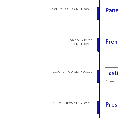
09:15 to 09:30 GMT+00:00
Pane
09:30 to 10:00
Fren
GMT+00:00
10:00 to 11:00 GMT+00:00
Tast
A time f
11:00 to 11:05 GMT+00:00
Pres