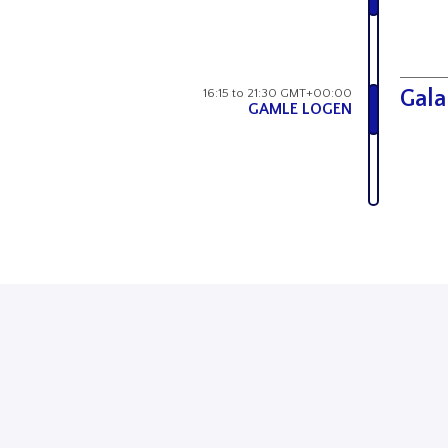
16:15 to 21:30 GMT+00:00
Gala
GAMLE LOGEN