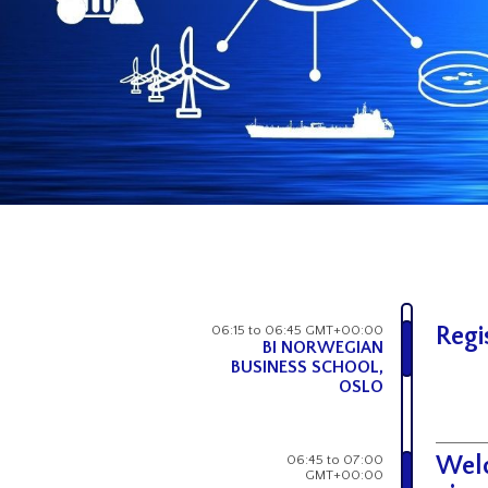
06:15 to 06:45 GMT+00:00
Regi
BI NORWEGIAN
BUSINESS SCHOOL,
OSLO
06:45 to 07:00
Welc
GMT+00:00