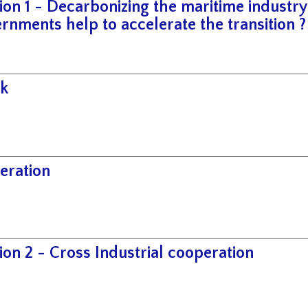
ion 1 - Decarbonizing the maritime industr
rnments help to accelerate the transition ?
k
eration
ion 2 - Cross Industrial cooperation