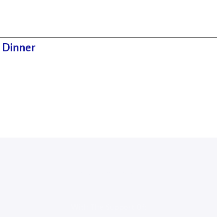
 Dinner
Sponsors
With The Support Of: