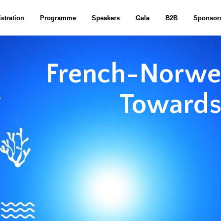
stration
Programme
Speakers
Gala
B2B
Sponsor
French-Norweg
Towards