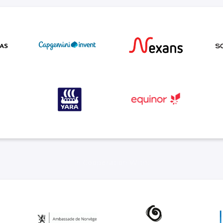
In Cooperation With: