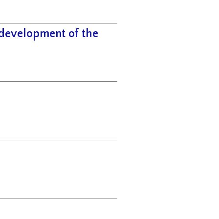
 development of the
h