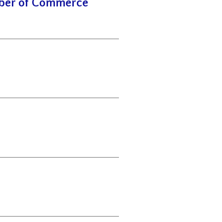
mber of Commerce