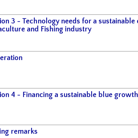
ion 3 - Technology needs for a sustainable
culture and Fishing industry
eration
ion 4 - Financing a sustainable blue growt
ing remarks