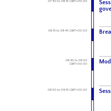
07:40 to 08:15 GMT+00:00
Sess
gove
08:15 to 08:45 GMT+00:00
Brea
08:45 to 08:50
Mod
GMT+00:00
08:50 to 09:15 GMT+00:00
Sess