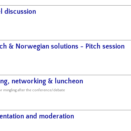
l discussion
ch & Norwegian solutions - Pitch session
ing, networking & luncheon
or mingling after the conference/debate
entation and moderation