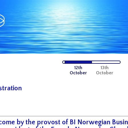
12th
13th
October
October
stration
ome by the provost of BI Norwegian Busin