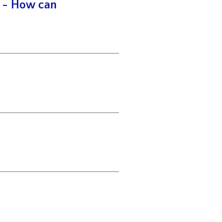
y - How can