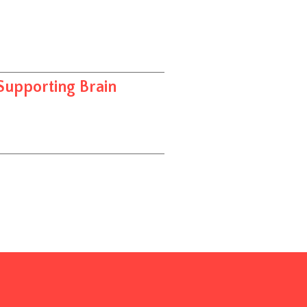
Supporting Brain