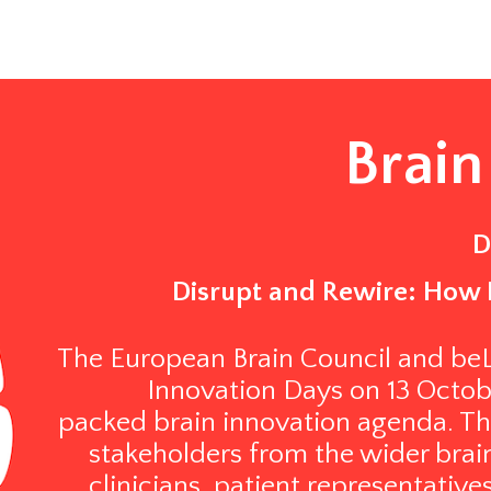
Brain
D
Disrupt and Rewire: How 
The European Brain Council and beLe
Innovation Days on 13 October
packed brain innovation agenda. Th
stakeholders from the wider brain
clinicians, patient representative