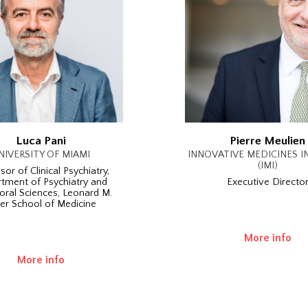
Luca Pani
Pierre Meulien
NIVERSITY OF MIAMI
INNOVATIVE MEDICINES IN
(IMI)
sor of Clinical Psychiatry,
tment of Psychiatry and
Executive Directo
oral Sciences, Leonard M.
ler School of Medicine
More info
More info