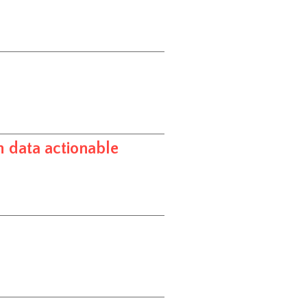
h data actionable