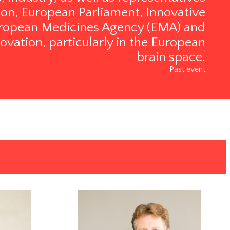
n, European Parliament, Innovative
 European Medicines Agency (EMA) and
ovation, particularly in the European
brain space.
Past event