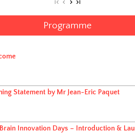
Programme
come
ing Statement by Mr Jean-Eric Paquet
Brain Innovation Days – Introduction & La