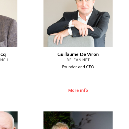
ecq
Guillaume De Viron
NCIL
BELEAN.NET
r
Founder and CEO
More info