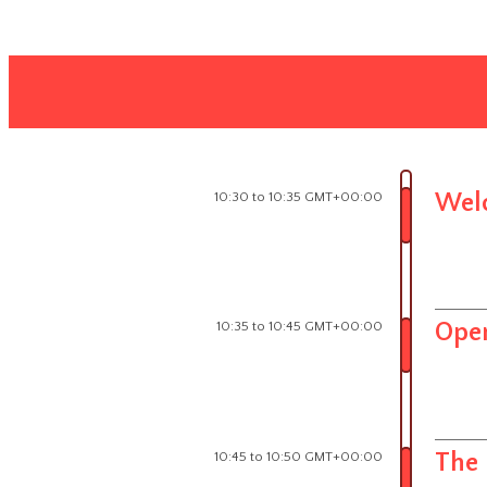
10:30 to 10:35 GMT+00:00
Wel
10:35 to 10:45 GMT+00:00
Open
10:45 to 10:50 GMT+00:00
The 