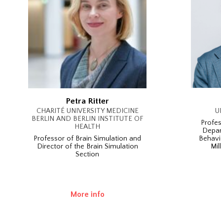
Petra Ritter
CHARITÉ UNIVERSITY MEDICINE
U
BERLIN AND BERLIN INSTITUTE OF
Profes
HEALTH
Depar
Professor of Brain Simulation and
Behavi
Director of the Brain Simulation
Mil
Section
More info