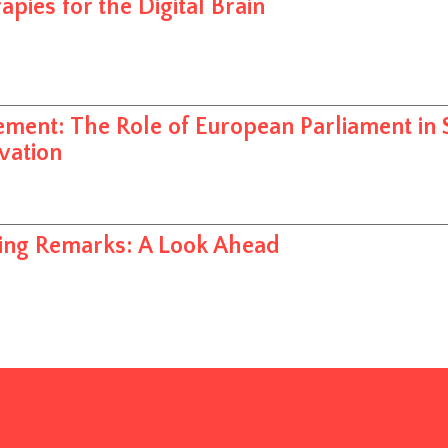
apies for the Digital Brain
ement: The Role of European Parliament in 
vation
ing Remarks: A Look Ahead