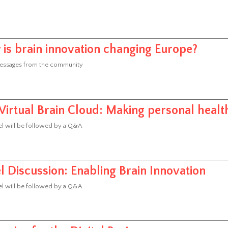
is brain innovation changing Europe?
essages from the community
Virtual Brain Cloud: Making personal healt
l will be followed by a Q&A
l Discussion: Enabling Brain Innovation
l will be followed by a Q&A