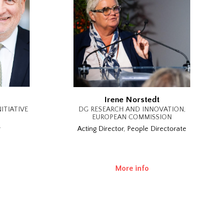
Irene Norstedt
ITIATIVE
DG RESEARCH AND INNOVATION,
EUROPEAN COMMISSION
r
Acting Director, People Directorate
More info