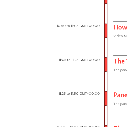
10:50 to 11:05 GMT+00:00
How 
Video M
11:05 to 11:25 GMT+00:00
The 
The pane
11:25 to 11:50 GMT+00:00
Pane
The pane