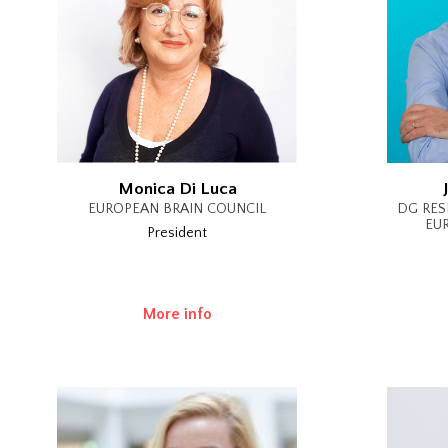
Monica Di Luca
EUROPEAN BRAIN COUNCIL
DG RES
EU
President
More info