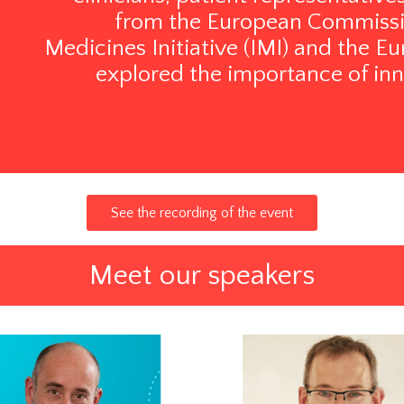
from the European Commissio
Medicines Initiative (IMI) and the
explored the importance of inn
See the recording of the event
Meet our speakers