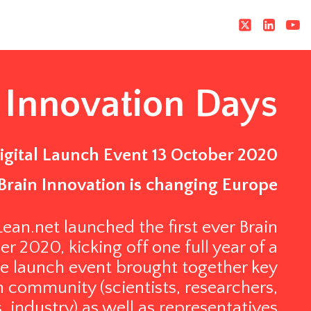
 Innovation Days
igital Launch Event 13 October 2020
Brain Innovation is changing Europe
an.net launched the first ever Brain
 2020, kicking off one full year of a
e launch event brought together key
 community (scientists, researchers,
s, industry) as well as representatives