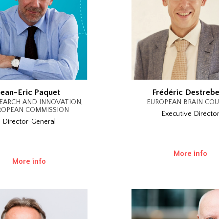
Jean-Eric Paquet
Frédéric Destreb
EARCH AND INNOVATION,
EUROPEAN BRAIN COU
ROPEAN COMMISSION
Executive Directo
Director-General
More info
More info