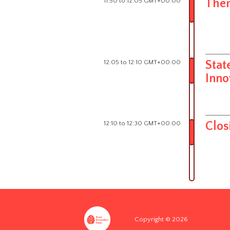
11:50 to 12:05 GMT+00:00
Ther
12:05 to 12:10 GMT+00:00
Stat
Inno
12:10 to 12:30 GMT+00:00
Clos
Copyright © 2026