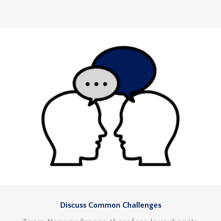
Discuss Common Challenges