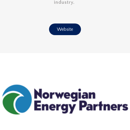
industry.
Website