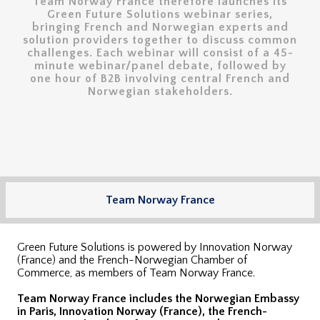
Team Norway France therefore launches its
Green Future Solutions webinar series,
bringing French and Norwegian experts and
solution providers together to discuss common
challenges. Each webinar will consist of a 45-
minute webinar/panel debate, followed by
one hour of B2B involving central French and
Norwegian stakeholders.
Team Norway France
Green Future Solutions is powered by Innovation Norway
(France) and the French-Norwegian Chamber of
Commerce, as members of Team Norway France.
Team Norway France includes the Norwegian Embassy
in Paris, Innovation Norway (France), the French-