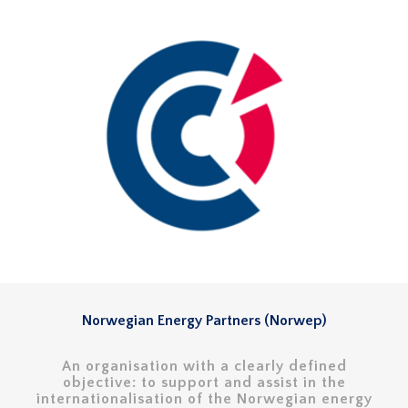
Norwegian Energy Partners (Norwep)
An organisation with a clearly defined
objective: to support and assist in the
internationalisation of the Norwegian energy