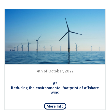
4th of October, 2022
#7
Reducing the environmental footprint of offshore
wind
More Info