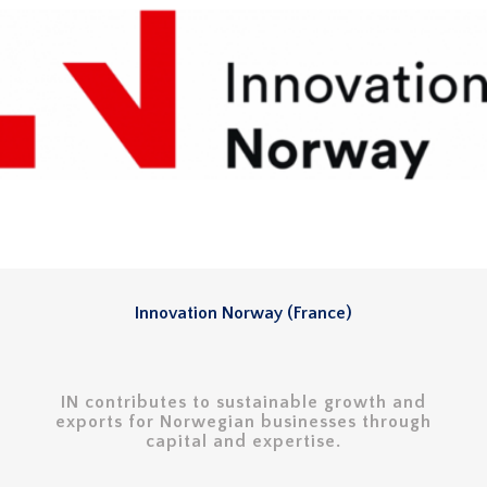
Innovation Norway (France)
IN contributes to sustainable growth and
exports for Norwegian businesses through
capital and expertise.