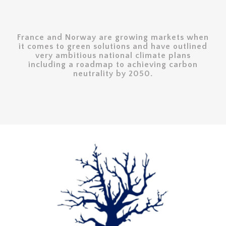
France and Norway are growing markets when
it comes to green solutions and have outlined
very ambitious national climate plans
including a roadmap to achieving carbon
neutrality by 2050.