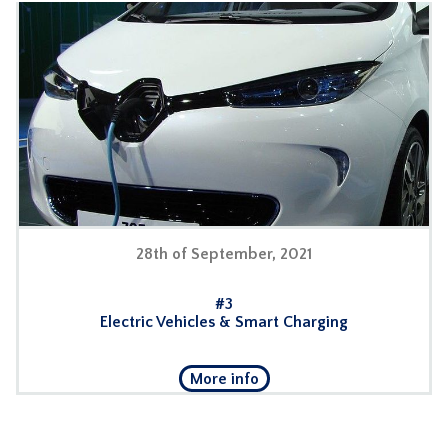
28th of September, 2021
#3
Electric Vehicles & Smart Charging
More info