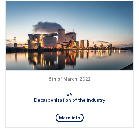
9th of March, 2022
#5
Decarbonization of the industry
More info