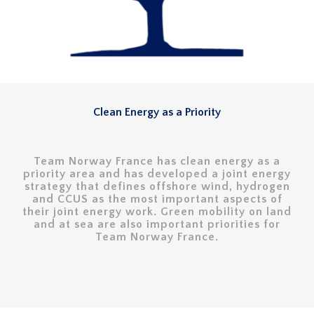
Clean Energy as a Priority
Team Norway France has clean energy as a
priority area and has developed a joint energy
strategy that defines offshore wind, hydrogen
and CCUS as the most important aspects of
their joint energy work. Green mobility on land
and at sea are also important priorities for
Team Norway France.