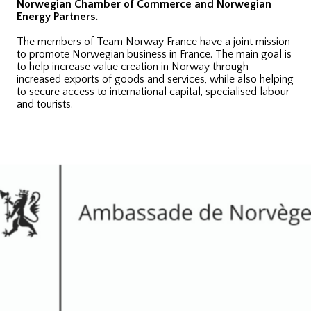
Norwegian Chamber of Commerce and Norwegian
Energy Partners.
The members of Team Norway France have a joint mission
to promote Norwegian business in France. The main goal is
to help increase value creation in Norway through
increased exports of goods and services, while also helping
to secure access to international capital, specialised labour
and tourists.