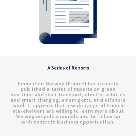
A Series of Reports
Innovation Norway (France) has recently
published a series of reports on green
maritime and river transport, electric vehicles
and smart charging, smart ports, and offshore
wind. It appears that a wide range of French
stakeholders are willing to learn more about
Norwegian policy models and to follow up
with concrete business opportunities.