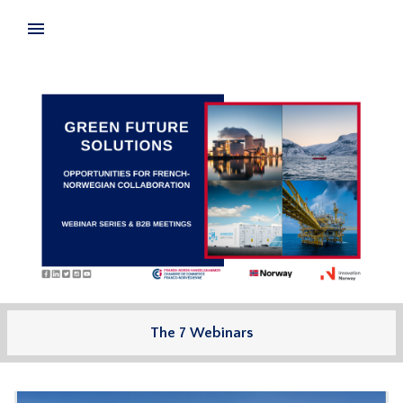
The 7 Webinars