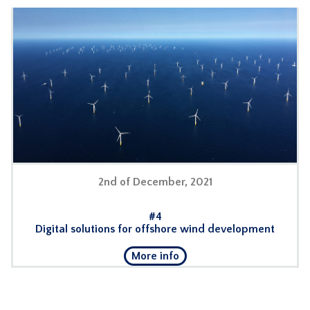
2nd of December, 2021
#4
Digital solutions for offshore wind development
More info