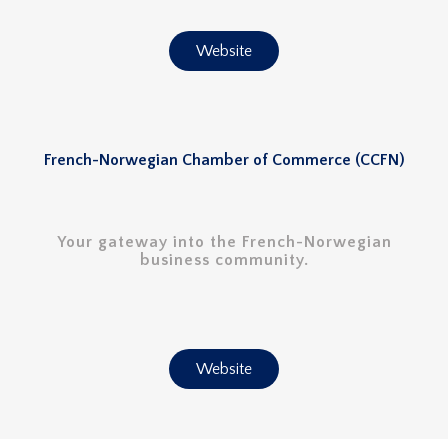
Website
French-Norwegian Chamber of Commerce (CCFN)
Your gateway into the French-Norwegian
business community.
Website