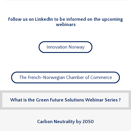
Follow us on LinkedIn to be informed on the upcoming
webinars
Innovation Norway
The French-Norwegian Chamber of Commerce
What is the Green Future Solutions Webinar Series ?
Carbon Neutrality by 2050