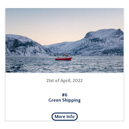
21st of April, 2022
#
6
Green Shipping
More Info