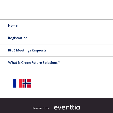
Home
Registration
BtoB Meetings Requests
What is Green Future Solutions ?
Powered by