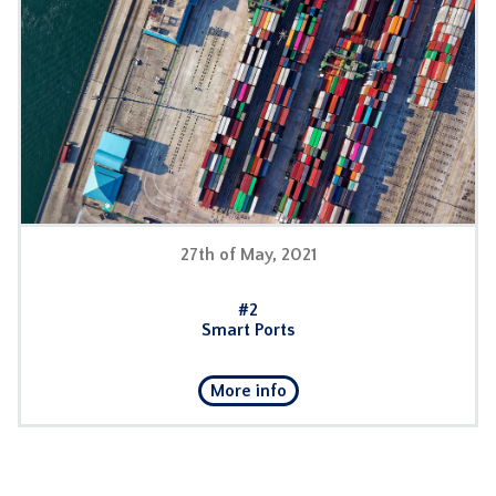
27th of May, 2021
#2
Smart Ports
More info