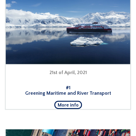
21st of April, 2021
#1
Greening Maritime and River Transport
More info