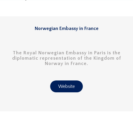
Norwegian Embassy in France
The Royal Norwegian Embassy in Paris is the
diplomatic representation of the Kingdom of
Norway in France.
Website