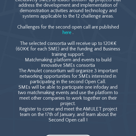
address the development and implementation of
demonstration activities around technology and
systems applicable to the 12 challenge areas.
Challenges for the second open call are published
here
.
The selected consortia will receive up to 120K€
(60K€ for each SME) and the Funding and Business
training support.
Matchmaking platform and events to build
innovative SMEs consortia
The Amulet consortium will organize 3 important
networking opportunities for SMEs interested in
participating in the second Open Call.
SMEs will be able to participate one infoday and
two matchmaking events and use the platform to
meet other companies to work together on their
project.
Register to come and meet the AMULET project
team on the 17th of January, and learn about the
Second Open call !