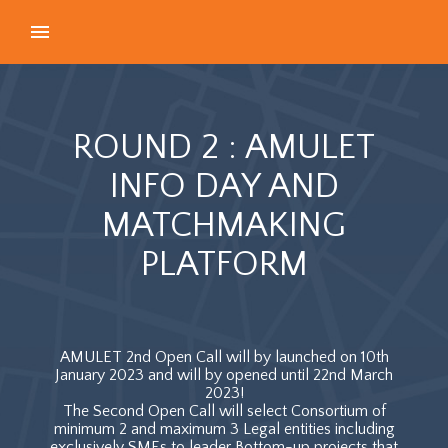
ROUND 2 : AMULET
INFO DAY AND
MATCHMAKING
PLATFORM
AMULET 2nd Open Call will by launched on 10th
January 2023 and will by opened until 22nd March
2023!
The Second Open Call will select Consortium of
minimum 2 and maximum 3 Legal entities including
exclusively SMEs to leader Bottom-up projects that