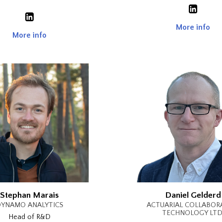
More info
More info
Stephan Marais
Daniel Gelderd
YNAMO ANALYTICS
ACTUARIAL COLLABOR
TECHNOLOGY LTD
Head of R&D