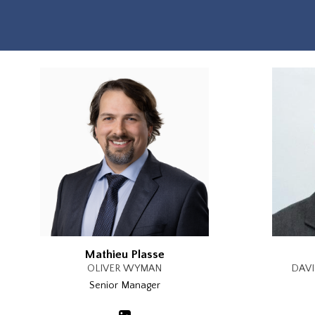
Mathieu Plasse
OLIVER WYMAN
DAVI
Senior Manager