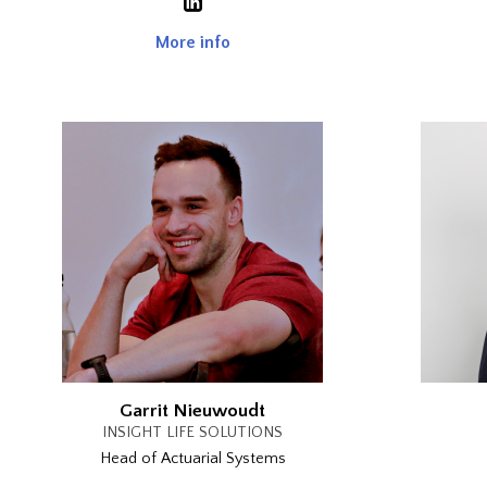
More info
Garrit Nieuwoudt
INSIGHT LIFE SOLUTIONS
Head of Actuarial Systems