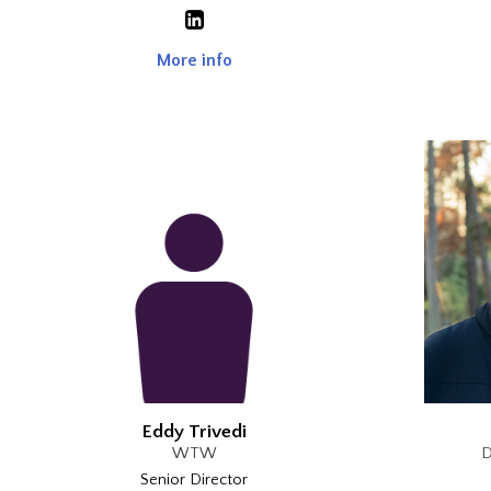
More info
Eddy Trivedi
WTW
D
Senior Director