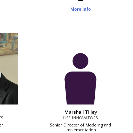
More info
Marshall Tilley
ES
LIFE INNOVATORS
er
Senior Director of Modeling and
Implementation