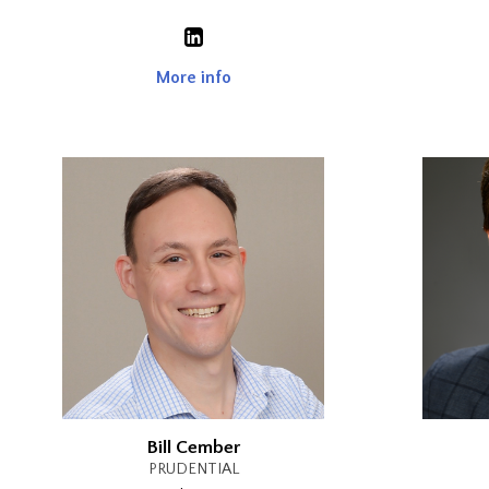
More info
Bill Cember
PRUDENTIAL