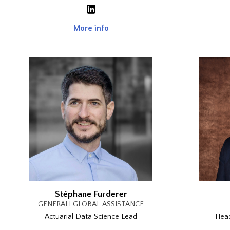
More info
Stéphane Furderer
GENERALI GLOBAL ASSISTANCE
Actuarial Data Science Lead
Head