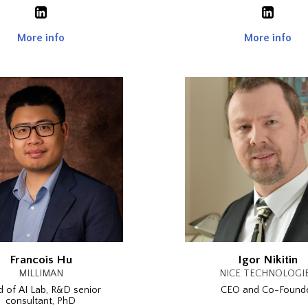
More info
More info
Francois Hu
Igor Nikitin
MILLIMAN
NICE TECHNOLOGI
 of AI Lab, R&D senior
CEO and Co-Found
consultant, PhD