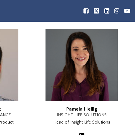
x
Pamela Hellig
RANCE
INSIGHT LIFE SOLUTIONS
Product
Head of Insight Life Solutions