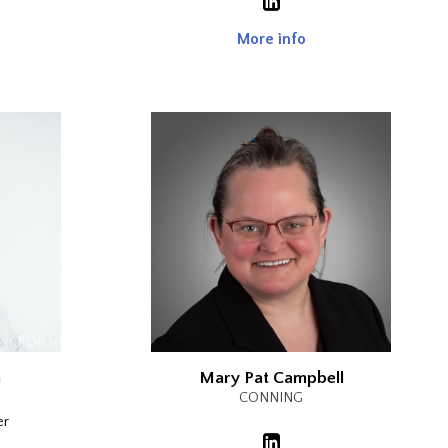
More info
n
Mary Pat Campbell
CONNING
er