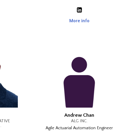
More info
Andrew Chan
ATIVE
ALG INC.
.
Agile Actuarial Automation Engineer