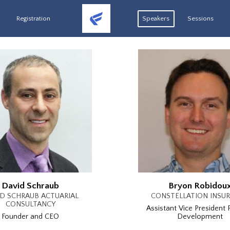
Registration
Speakers
Sessions
David Schraub
Bryon Robidou
D SCHRAUB ACTUARIAL
CONSTELLATION INSU
CONSULTANCY
Assistant Vice President 
Founder and CEO
Development