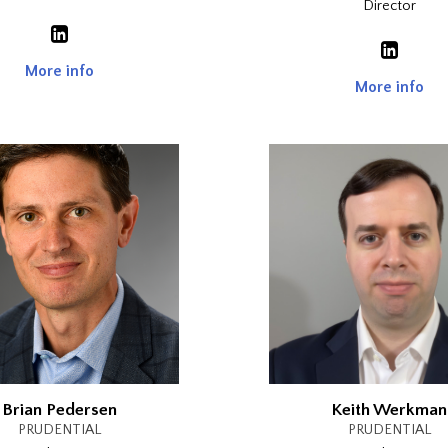
Director
More info
More info
Brian Pedersen
Keith Werkman
PRUDENTIAL
PRUDENTIAL