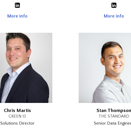
More info
More info
Chris Martis
Stan Thompso
GREEN 13
THE STANDARD
Solutions Director
Senior Data Engine