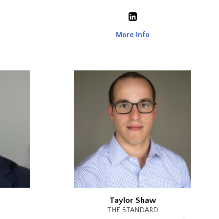
More info
Taylor Shaw
THE STANDARD