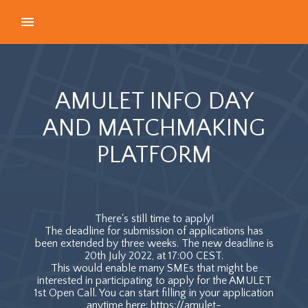
AMULET INFO DAY
AND MATCHMAKING
PLATFORM
There's still time to apply!
The deadline for submission of applications has
been extended by three weeks. The new deadline is
20th July 2022, at 17:00 CEST.
This would enable many SMEs that might be
interested in participating to apply for the AMULET
1st Open Call. You can start filling in your application
anytime here: https://amulet-