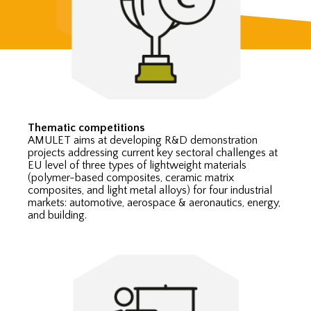
Thematic competitions
AMULET aims at developing R&D demonstration
projects addressing current key sectoral challenges at
EU level of three types of lightweight materials
(polymer-based composites, ceramic matrix
composites, and light metal alloys) for four industrial
markets: automotive, aerospace & aeronautics, energy,
and building.