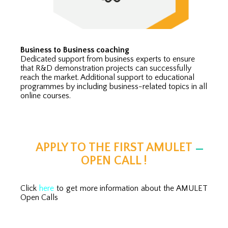
Business to Business coaching
Dedicated support from business experts to ensure
that R&D demonstration projects can successfully
reach the market. Additional support to educational
programmes by including business-related topics in all
online courses.
APPLY TO THE FIRST AMULET
OPEN CALL !
Click
here
to get more information about the AMULET
Open Calls