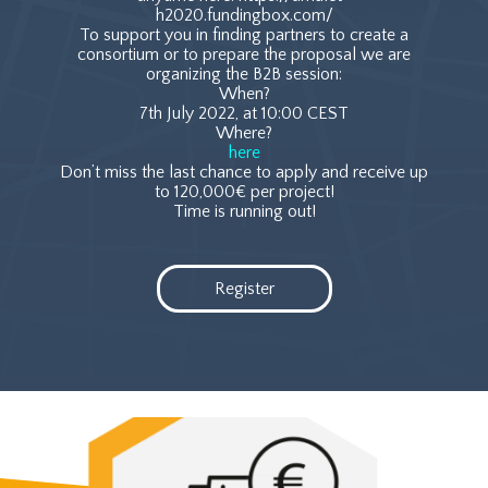
h2020.fundingbox.com/
To support you in finding partners to create a
consortium or to prepare the proposal we are
organizing the B2B session:
When?
7th July 2022, at 10:00 CEST
Where?
here
Don’t miss the last chance to apply and receive up
to 120,000€ per project!
Time is running out!
Register