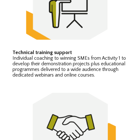
Technical training support
Individual coaching to winning SMEs from Activity 1 to
develop their demonstration projects plus educational
programmes delivered to a wide audience through
dedicated webinars and online courses.