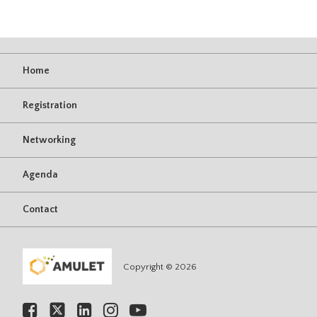
Home
Registration
Networking
Agenda
Contact
Copyright © 2026