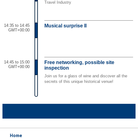
Travel Industry
14:35 to 14:45
Musical surprise II
GMT+00:00
14:45 to 15:00
Free networking, possible site
GMT+00:00
inspection
Join us for a glass of wine and discover all the
secrets of this unique historical venue!
Home