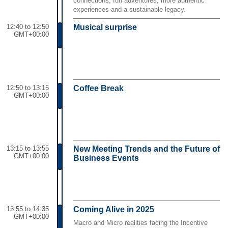
connections, fun adventures, more authentic
experiences and a sustainable legacy.
12:40 to 12:50
Musical surprise
GMT+00:00
12:50 to 13:15
Coffee Break
GMT+00:00
13:15 to 13:55
New Meeting Trends and the Future of
GMT+00:00
Business Events
13:55 to 14:35
Coming Alive in 2025
GMT+00:00
Macro and Micro realities facing the Incentive