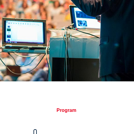
Program