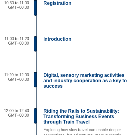
10:30 to 11:00
Registration
GMT+00:00
11:00 to 11:20
Introduction
GMT+00:00
11:20 to 12:00
Digital, sensory marketing activities
GMT+00:00
and industry cooperation as a key to
success
12:00 to 12:40
Riding the Rails to Sustainability:
GMT+00:00
Transforming Business Events
through Train Travel
Exploring how slow-travel can enable deeper