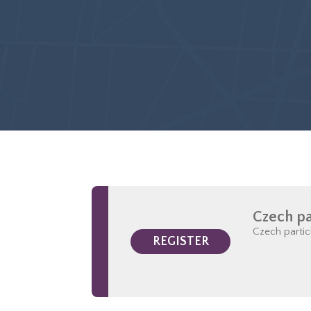
Czech p
Czech partic
REGISTER