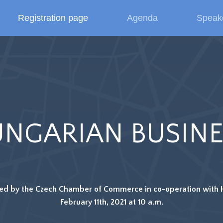
Registration page
Agenda
Speak
NGARIAN BUSIN
ised by the Czech Chamber of Commerce in co-operation with
February 11th, 2021 at 10 a.m.