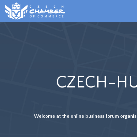
CZECH-HU
Welcome at the online business forum organ