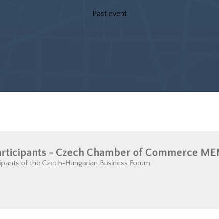
Past event
articipants - Czech Chamber of Commerce M
ipants of the Czech-Hungarian Business Forum