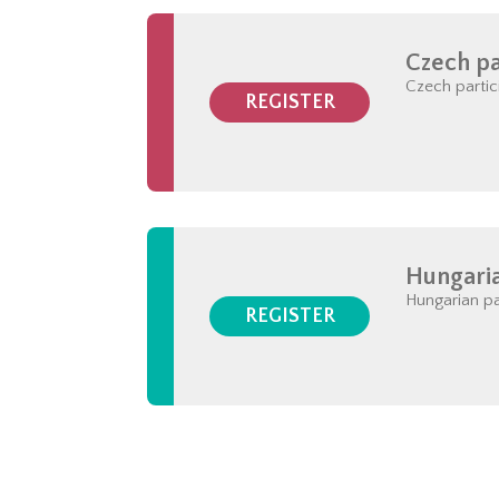
Czech p
Czech partic
REGISTER
Hungaria
Hungarian pa
REGISTER