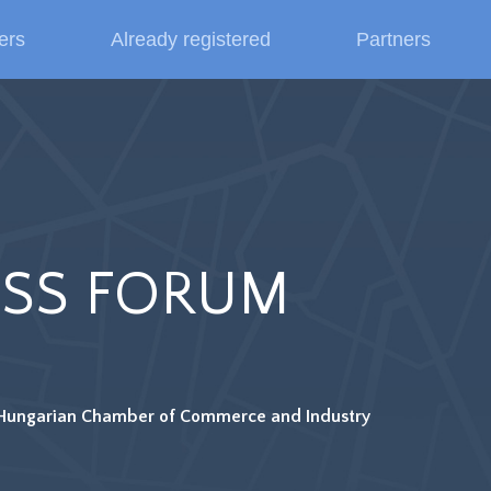
ers
Already registered
Partners
ESS FORUM
 Hungarian Chamber of Commerce and Industry