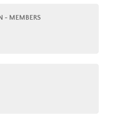
ON - MEMBERS