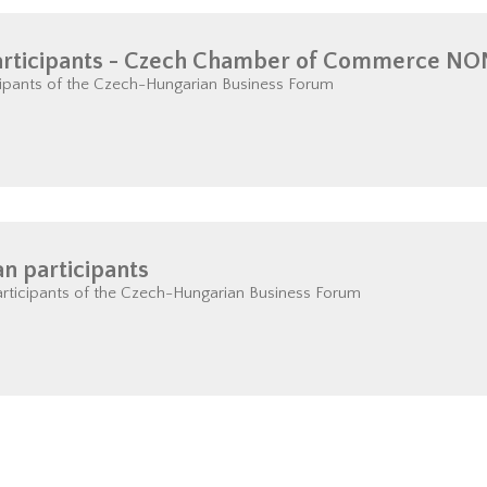
articipants - Czech Chamber of Commerce N
ipants of the Czech-Hungarian Business Forum
n participants
rticipants of the Czech-Hungarian Business Forum