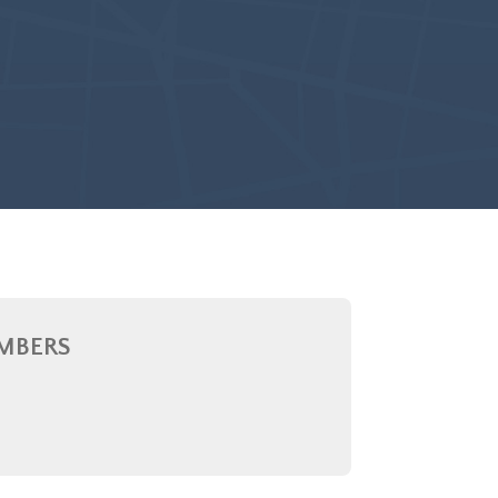
EMBERS