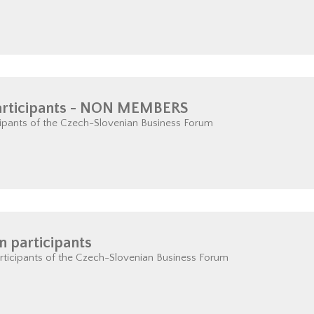
articipants - NON MEMBERS
ipants of the Czech-Slovenian Business Forum
n participants
rticipants of the Czech-Slovenian Business Forum