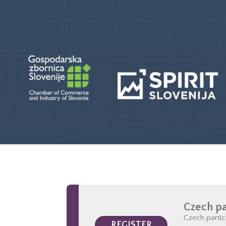
Czech p
Czech partic
REGISTER