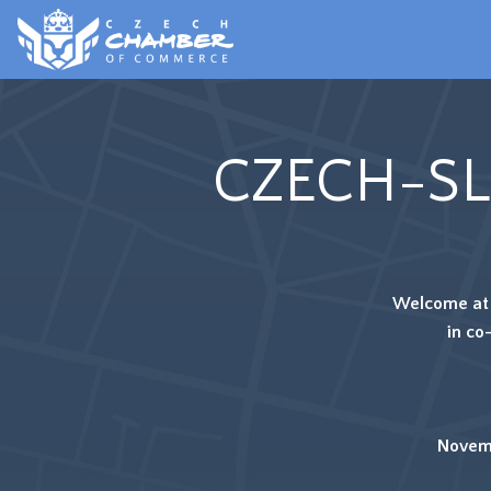
CZECH-S
Welcome at 
in co
Novemb