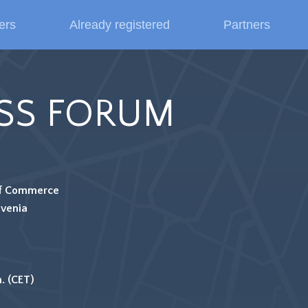
ers
Already registered
Partners
SS FORUM
 of Commerce
ovenia
. (CET)