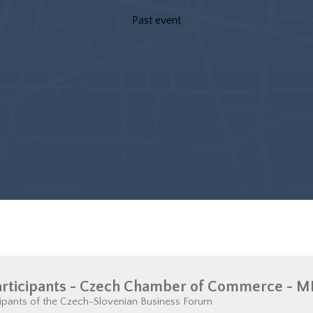
Past event
articipants - Czech Chamber of Commerce -
ipants of the Czech-Slovenian Business Forum