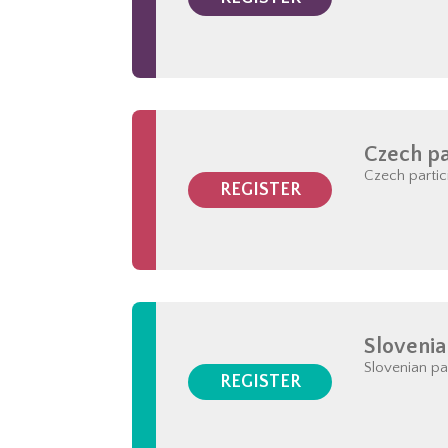
Czech p
Czech partic
REGISTER
Slovenia
Slovenian pa
REGISTER