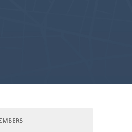
 MEMBERS