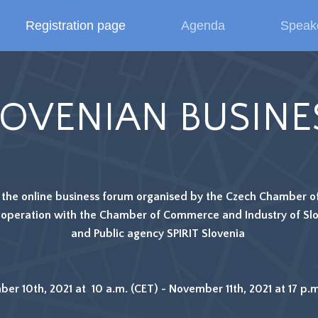
Registration page
Agenda
Speak
LOVENIAN BUSINE
the online business forum organised by the Czech Chamber
-operation
with the
Chamber of Commerce and Industry of Sl
and
Public agency SPIRIT Slovenia
er 10th, 2021 at 10 a.m. (CET) - November 11th, 2021 at 17 p.m