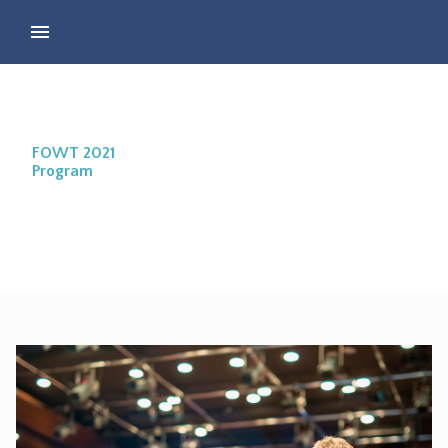
FOWT 2021
Program