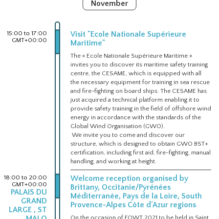
November
15:00 to 17:00
Visit "Ecole Nationale Supérieure
GMT+00:00
Maritime"
The « Ecole Nationale Supérieure Maritime »
invites you to discover its maritime safety training
centre, the CESAME, which is equipped with all
the necessary equipment for training in sea rescue
and fire-fighting on board ships. The CESAME has
just acquired a technical platform enabling it to
provide safety training in the field of offshore wind
energy in accordance with the standards of the
Global Wind Organisation (GWO).
We invite you to come and discover our
structure, which is designed to obtain GWO BST+
certification, including first aid, fire-fighting, manual
handling, and working at height.
18:00 to 20:00
Welcome reception organised by
GMT+00:00
Brittany, Occitanie/Pyrénées
PALAIS DU
Méditerranée, Pays de la Loire, South
GRAND
Provence-Alpes Côte d'Azur regions
LARGE , ST
MALO
On the occasion of FOWT 2021 to be held in Saint