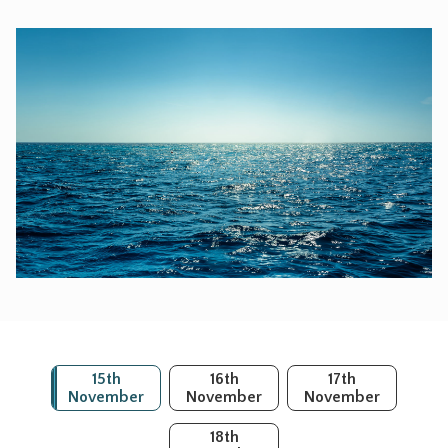
15th
16th
17th
November
November
November
18th