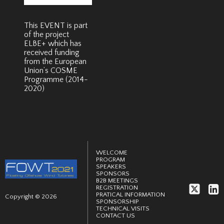
This EVENT is part
of the project
ELBE+ which has
received funding
from the European
Union’s COSME
Programme (2014-
2020)
WELCOME
PROGRAM
SPEAKERS
SPONSORS
B2B MEETINGS
REGISTRATION
PRATICAL INFORMATION
Copyright © 2026
SPONSORSHIP
TECHNICAL VISITS
CONTACT US