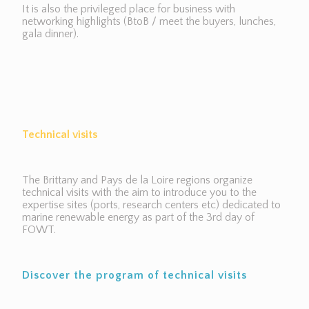
It is also the privileged place for business with
networking highlights (BtoB / meet the buyers, lunches,
gala dinner).
Technical visits
The Brittany and Pays de la Loire regions organize
technical visits with the aim to introduce you to the
expertise sites (ports, research centers etc) dedicated to
marine renewable energy as part of the 3rd day of
FOWT.
Discover the program of technical visits