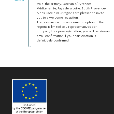
Malo, the Brittany, Occitanie/Pyrénées-
Méditerranée, Pays de la Loire, South Provence-
Alpes Côte d'Azur regions are pleased to invite
you to a welcome reception.
The presence at the welcome reception of the
regions is limited to 2 representatives per
company.It's a pre-registration, you will receive an
email confirmation if your participation is
definitively confirmed.