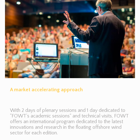
A market accelerating approach
With 2 days of plenary sessions and 1 day dedicated to
"FOWT's academic sessions" and technical visits, FOWT
offers an international program dedicated to the latest
innovations and research in the floating offshore wind
sector for each edition.