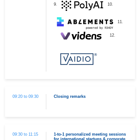
9.
10.
11.
12.
09:20 to 09:30
Closing remarks
09:30 to 11:15
1-to-1 personalized meeting sessions
for international startups & corporate