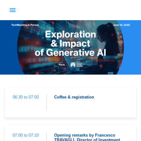
06:30 to 07:00
Coffee & registration
07:00 to 07:10
Opening remarks by Francesco
TRAVAGLI, Director of Investment