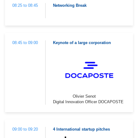
08:25 to 08:45
Networking Break
08:45 to 09:00
Keynote of a large corporation
Olivier Senot
Digital Innovation Officer DOCAPOSTE
09:00 to 09:20
4 International startup pitches