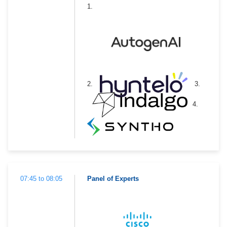
1.
2.
3.
4.
07:45 to 08:05
Panel of Experts