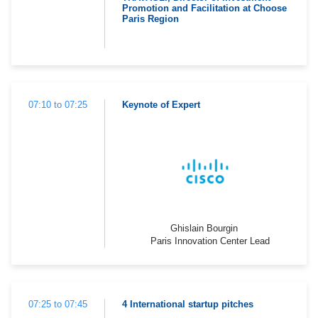
Promotion and Facilitation at Choose
Paris Region
07:10 to 07:25
Keynote of Expert
Ghislain Bourgin
Paris Innovation Center Lead
07:25 to 07:45
4 International startup pitches