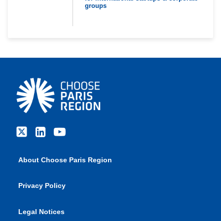
groups
About Choose Paris Region
Privacy Policy
Legal Notices