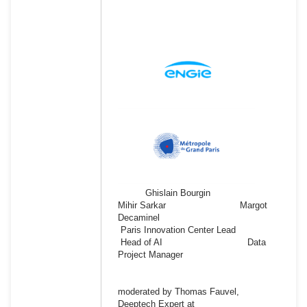
Ghislain Bourgin
Mihir Sarkar Margot
Decaminel
Paris Innovation Center Lead
Head of AI Data
Project Manager
moderated by Thomas Fauvel,
Deeptech Expert at