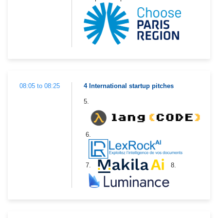
08:05 to 08:25
4 International startup pitches
5.
6.
7.
8.