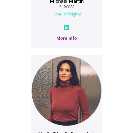
Michael Martin
ELROW
Head of Digital
More info