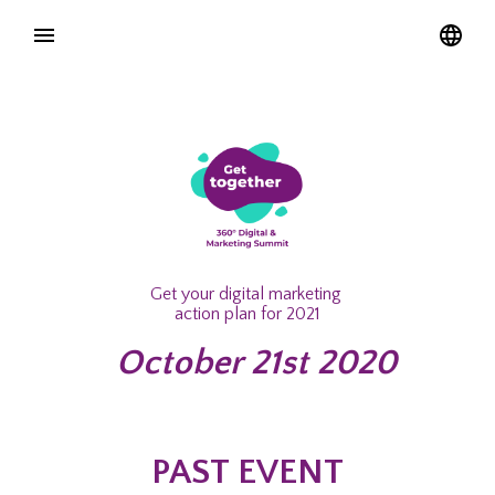
Get your digital marketing
action plan for 2021
October 21st 2020
PAST EVENT