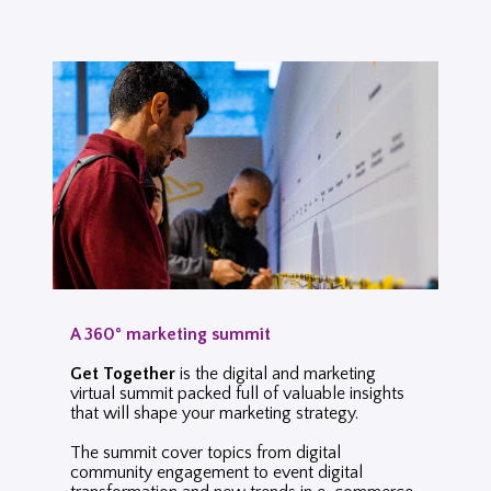
A 360° marketing summit
Get Together
is the digital and marketing
virtual summit packed full of valuable insights
that will shape your marketing strategy.
The summit cover topics from digital
community engagement to event digital