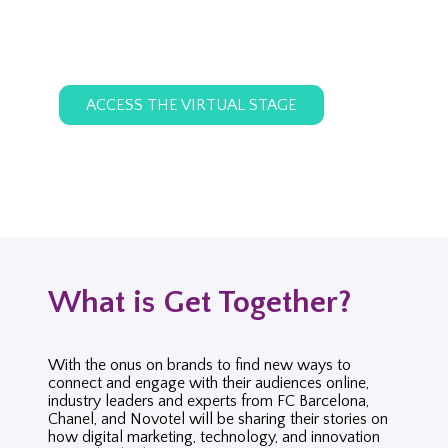
ACCESS THE VIRTUAL STAGE
What is Get Together?
With the onus on brands to find new ways to
connect and engage with their audiences online,
industry leaders and experts from FC Barcelona,
Chanel, and Novotel will be sharing their stories on
how digital marketing, technology, and innovation