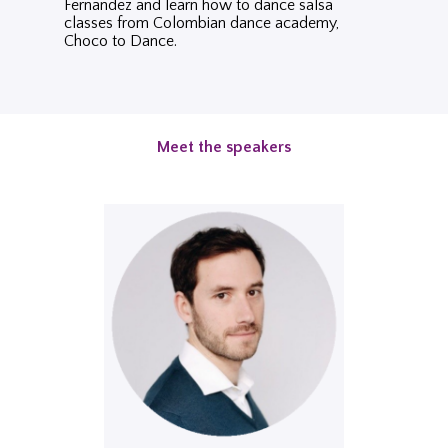
Fernandez and learn how to dance salsa
classes from Colombian dance academy,
Choco to Dance.
Meet the speakers