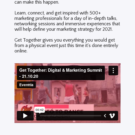
can make this happen.
Learn, connect, and get inspired with 500+
marketing professionals for a day of in-depth talks,
networking sessions and immersive experiences that
will help define your marketing strategy for 2021.
Get Together gives y
ou everything you would get
from a physical event just this time it's done entirely
online.