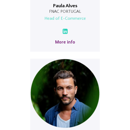
Paula Alves
FNAC PORTUGAL
Head of E-Commerce
More info