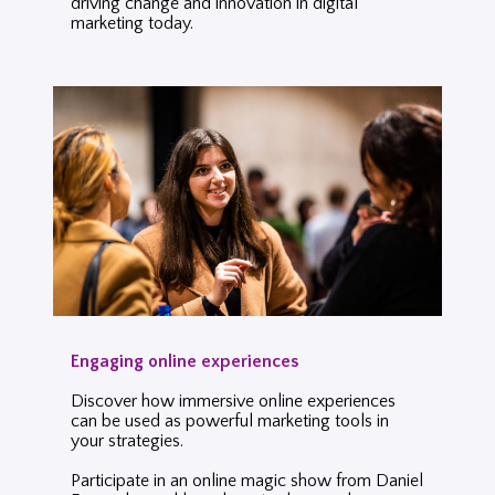
driving change and innovation in digital
marketing today.
Engaging online experiences
Discover how immersive online experiences
can be used as powerful marketing tools in
your strategies.
Participate in an online magic show from Daniel