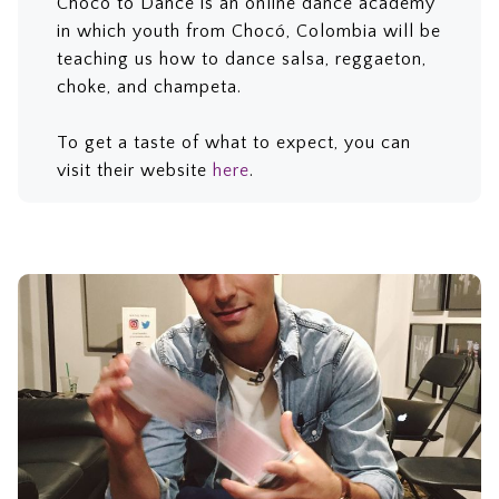
Chocó to Dance is an online dance academy
in which youth from Chocó, Colombia will be
teaching us how to dance salsa, reggaeton,
choke, and champeta.
To get a taste of what to expect, you can
visit their website
here
.