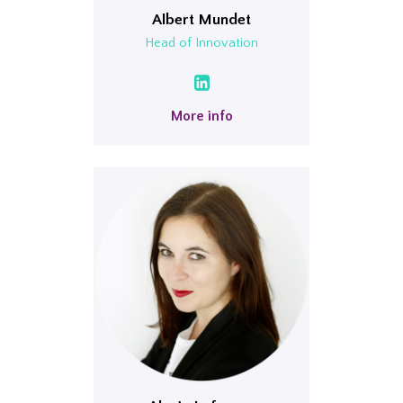
Albert Mundet
Head of Innovation
More info