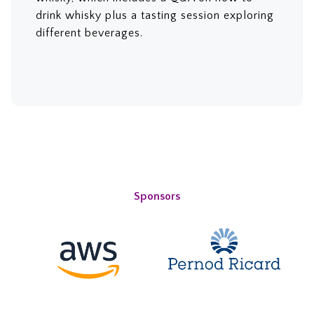
drink whisky plus a tasting session exploring
different beverages.
Sponsors