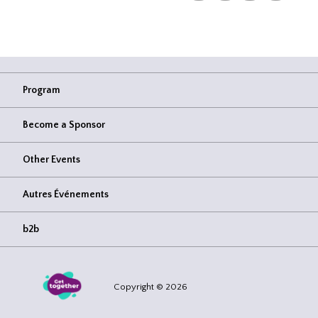
Program
Become a Sponsor
Other Events
Autres Événements
b2b
Copyright © 2026