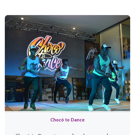
Chocó to Dance