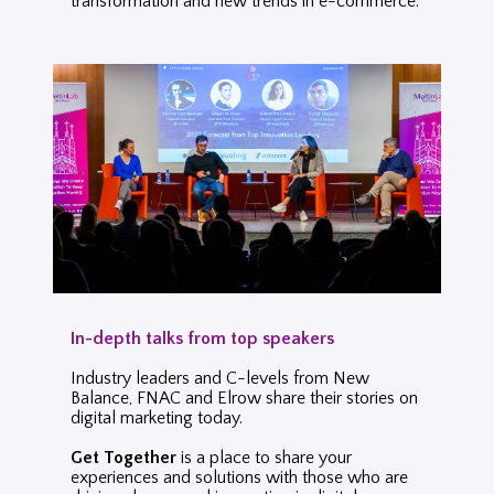
transformation and new trends in
e-commerce.
In-depth talks from top speakers
Industry leaders and C-levels from New
Balance, FNAC and Elrow share their stories on
digital marketing today.
Get Together
is a place to share your
experiences and solutions with those who are