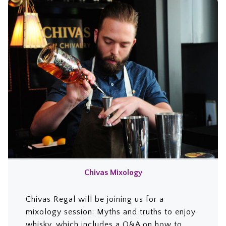
Chivas Mixology
Chivas Regal will be joining us for a
mixology session: Myths and truths to enjoy
whisky, which includes a Q&A on how to