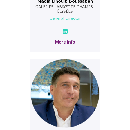
Nadia Dhouib Boussabah
GALERIES LAFAYETTE CHAMPS-
ÉLYSÉES
General Director
More info