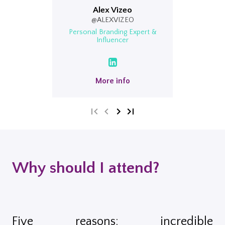
Alex Vizeo
@ALEXVIZEO
Personal Branding Expert &
Influencer
More info
Why should I attend?
Five reasons: incredible