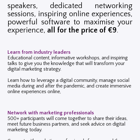
speakers,
dedicated networking
sessions, i
nspiring online experiences,
p
owerful software to maximise your
experience,
a
ll for the price of €9
.
Learn from industry leaders
Educational content, informative workshops, and inspiring
talks to give you the knowledge that will transform your
digital marketing strategy.
Learn how to leverage a digital community, manage social
media during and after the pandemic, and create immersive
online experiences online,
Network with marketing professionals
500+ participants will come together to share their ideas,
meet future business partners, and seek advice on digital
marketing today.