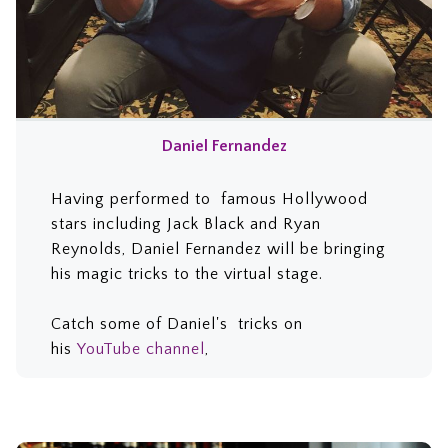
Daniel Fernandez
Having
performed to famous Hollywood
stars including Jack Black and Ryan
Reynolds, Daniel Fernandez will be bringing
his magic tricks to the virtual stage.
C
atch some of
Daniel's tricks on
his
YouTube channel
,