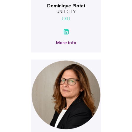
Dominique Piotet
UNIT.CITY
CEO
More info