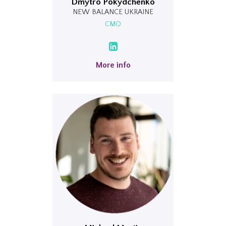
Dmytro Pokydchenko
NEW BALANCE UKRAINE
CMO
More info