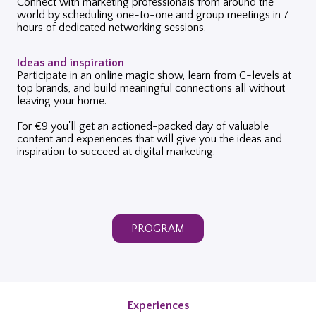
Connect with marketing professionals from around the
world by scheduling one-to-one and group meetings in 7
hours of dedicated networking sessions.
Ideas and inspiration
Participate in an online magic show, learn from C-levels at
top brands, and build meaningful connections all without
leaving your home.
For €9 you'll get an actioned-packed day of valuable
content and experiences that will give you the ideas and
inspiration to succeed at digital marketing.
PROGRAM
Experiences