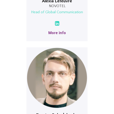
Alexia Lefeuvre
NOVOTEL
Head of Global Communication
More info