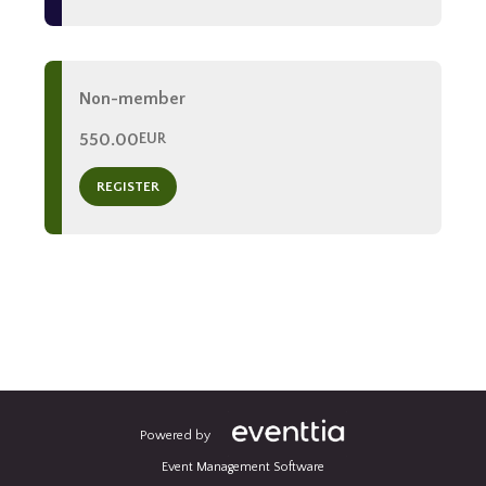
Non-member
550.00
EUR
REGISTER
Powered by
Event Management Software