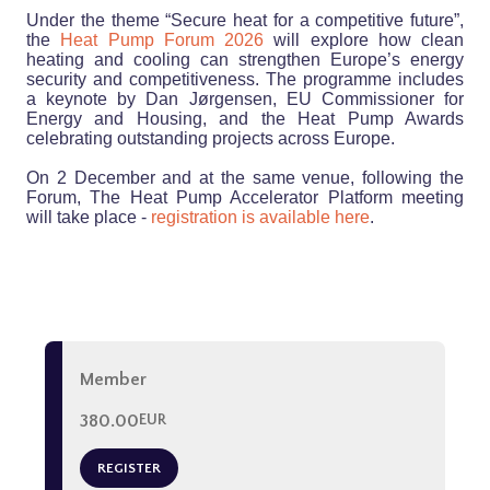
Under the theme “Secure heat for a competitive future”,
the
Heat Pump Forum 2026
will explore how clean
heating and cooling can strengthen Europe’s energy
security and competitiveness. The programme includes
a keynote by Dan Jørgensen, EU Commissioner for
Energy and Housing, and the Heat Pump Awards
celebrating outstanding projects across Europe.
On 2 December and at the same venue, following the
Forum, The Heat Pump Accelerator Platform meeting
will take place -
registration is available here
.
Member
380.00
EUR
REGISTER