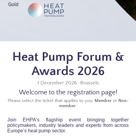
Heat Pump Forum &
Awards 2026
1 December 2026 · Brussels
Welcome to the registration page!
Please select the ticket that applies to you:
Member
or
Non-
member
.
Join EHPA’s flagship event bringing together
policymakers, industry leaders and experts from across
Europe’s heat pump sector.