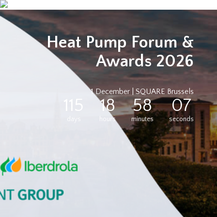
Heat Pump Forum &
Awards 2026
1 December | SQUARE Brussels
115
18
58
07
days
hours
minutes
seconds