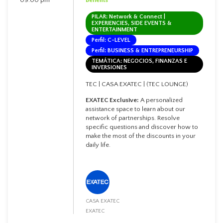
PILAR: Network & Connect |
EXPERIENCIES, SIDE EVENTS &
ENTERTAINMENT
Perfil: C-LEVEL
Perfil: BUSINESS & ENTREPRENEURSHIP
TEMÁTICA: NEGOCIOS, FINANZAS E
INVERSIONES
TEC | CASA EXATEC | (TEC LOUNGE)
EXATEC Exclusive:
A personalized
assistance space to learn about our
network of partnerships. Resolve
specific questions and discover how to
make the most of the discounts in your
daily life.
CASA EXATEC
EXATEC