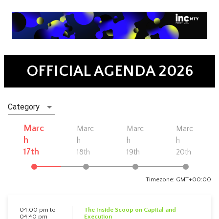
OFFICIAL AGENDA 2026
Category
Marc
Marc
Marc
Marc
h
h
h
h
17th
18th
19th
20th
Timezone: GMT+00:00
04:00 pm to
The Inside Scoop on Capital and
04:40 pm
Execution