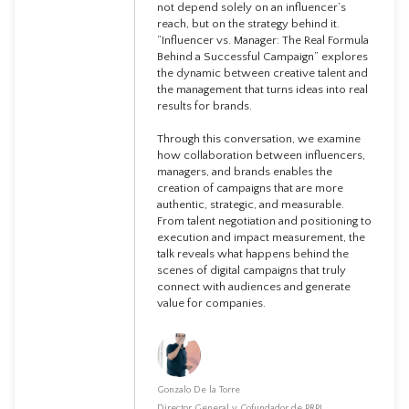
not depend solely on an influencer’s
reach, but on the strategy behind it.
“Influencer vs. Manager: The Real Formula
Behind a Successful Campaign” explores
the dynamic between creative talent and
the management that turns ideas into real
results for brands.
Through this conversation, we examine
how collaboration between influencers,
managers, and brands enables the
creation of campaigns that are more
authentic, strategic, and measurable.
From talent negotiation and positioning to
execution and impact measurement, the
talk reveals what happens behind the
scenes of digital campaigns that truly
connect with audiences and generate
value for companies.
Gonzalo De la Torre
Director General y Cofundador de PRPL