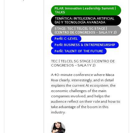
PILAR: Innovation Leadership Summit |
TALKS
TEMÁTICA: INTELIGENCIA ARTIFICIAL
(IA) Y TECNOLOGÍA AVANZADA
STAGE: TEC | TELCEL 5G STAGE |
(CENTRO DE CONGRESOS - SALA 1 Y 2)
Perfil: C-LEVEL
Perfil: BUSINESS & ENTREPRENEURSHIP
Perfil: TALENT OF THE FUTURE
TEC | TELCEL 5G STAGE | (CENTRO DE
CONGRESOS - SALA 1 Y 2)
A 40-minute conference where Maca
Riva clearly, interestingly, and in detail
explains the current AI ecosystem, the
economic challenges of the main
companies involved, and helps the
audience reflect on their role and how to
take advantage of the boom in this
industry.