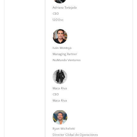
Adriana Tortajada
CEO
1200vc
Iván Montoya
Managing Partner
NuMundo Ventures
Maca Riva
CEO
Maca Riva
Ryan Micheletti
Director Global de Operaciones