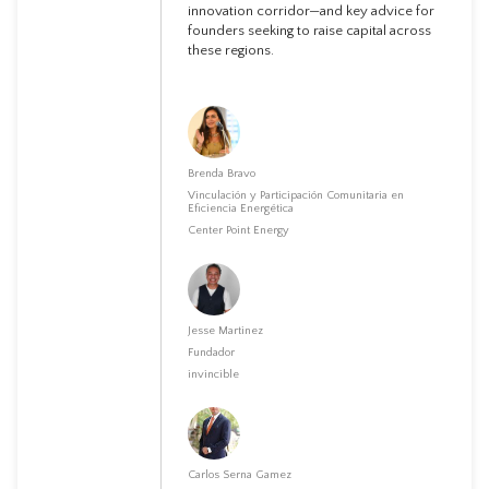
innovation corridor—and key advice for
founders seeking to raise capital across
these regions.
Brenda Bravo
Vinculación y Participación Comunitaria en
Eficiencia Energética
Center Point Energy
Jesse Martinez
Fundador
invincible
Carlos Serna Gamez