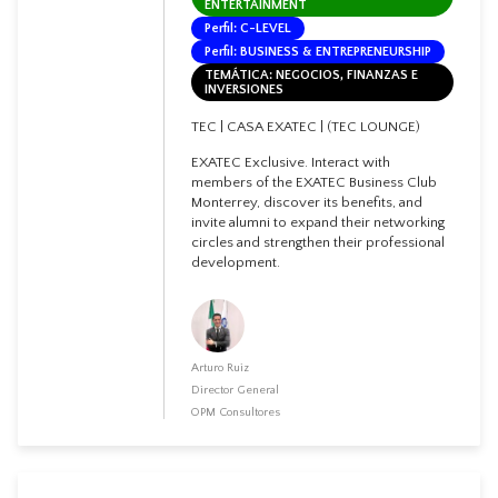
ENTERTAINMENT
Perfil: C-LEVEL
Perfil: BUSINESS & ENTREPRENEURSHIP
TEMÁTICA: NEGOCIOS, FINANZAS E
INVERSIONES
TEC | CASA EXATEC | (TEC LOUNGE)
EXATEC Exclusive. Interact with
members of the EXATEC Business Club
Monterrey, discover its benefits, and
invite alumni to expand their networking
circles and strengthen their professional
development.
Arturo Ruiz
Director General
OPM Consultores