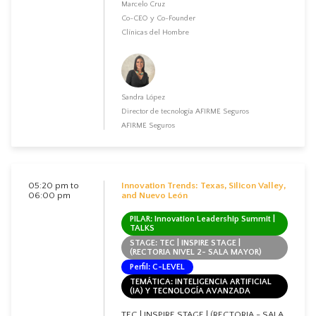
Marcelo Cruz
Co-CEO y Co-Founder
Clínicas del Hombre
Sandra López
Director de tecnología AFIRME Seguros
AFIRME Seguros
05:20 pm to
Innovation Trends: Texas, Silicon Valley,
06:00 pm
and Nuevo León
PILAR: Innovation Leadership Summit |
TALKS
STAGE: TEC | INSPIRE STAGE |
(RECTORIA NIVEL 2- SALA MAYOR)
Perfil: C-LEVEL
TEMÁTICA: INTELIGENCIA ARTIFICIAL
(IA) Y TECNOLOGÍA AVANZADA
TEC | INSPIRE STAGE | (RECTORIA - SALA