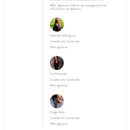
PRPL, agencias líderes de management de
influencers en México,
Vianney Rodriguez
Creador de Contenido
PRPL agencia
Fer Elizondo
Creador de Contenido
PRPL agencia
Diego Rule
Creador de Contenido
PRPL agencia