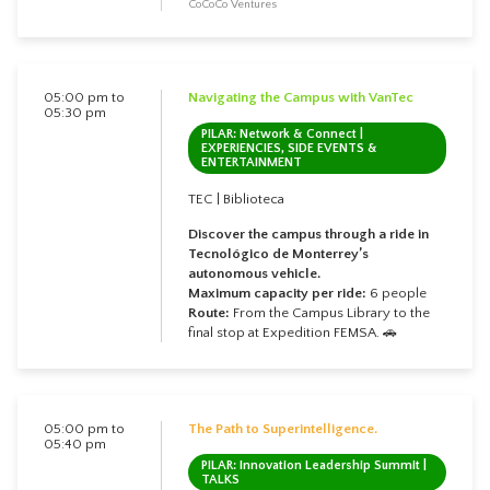
CoCoCo Ventures
05:00 pm to
Navigating the Campus with VanTec
05:30 pm
PILAR: Network & Connect |
EXPERIENCIES, SIDE EVENTS &
ENTERTAINMENT
TEC | Biblioteca
Discover the campus through a ride in
Tecnológico de Monterrey’s
autonomous vehicle.
Maximum capacity per ride:
6 people
Route:
From the Campus Library to the
final stop at Expedition FEMSA. 🚗
05:00 pm to
The Path to Superintelligence.
05:40 pm
PILAR: Innovation Leadership Summit |
TALKS