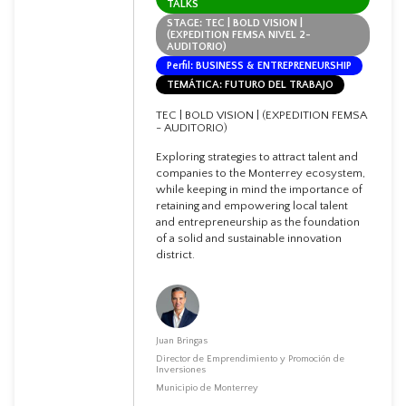
TALKS
STAGE: TEC | BOLD VISION |
(EXPEDITION FEMSA NIVEL 2-
AUDITORIO)
Perfil: BUSINESS & ENTREPRENEURSHIP
TEMÁTICA: FUTURO DEL TRABAJO
TEC | BOLD VISION | (EXPEDITION FEMSA
- AUDITORIO)
Exploring strategies to attract talent and
companies to the Monterrey ecosystem,
while keeping in mind the importance of
retaining and empowering local talent
and entrepreneurship as the foundation
of a solid and sustainable innovation
district.
Juan Bringas
Director de Emprendimiento y Promoción de
Inversiones
Municipio de Monterrey