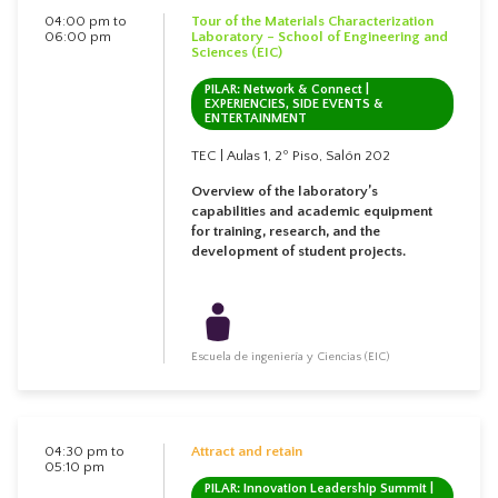
04:00 pm to
Tour of the Materials Characterization
06:00 pm
Laboratory – School of Engineering and
Sciences (EIC)
PILAR: Network & Connect |
EXPERIENCIES, SIDE EVENTS &
ENTERTAINMENT
TEC | Aulas 1, 2º Piso, Salón 202
Overview of the laboratory’s
capabilities and academic equipment
for training, research, and the
development of student projects.
Escuela de ingeniería y Ciencias (EIC)
04:30 pm to
Attract and retain
05:10 pm
PILAR: Innovation Leadership Summit |