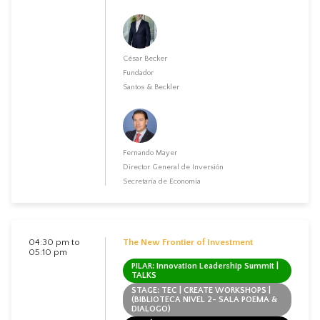
César Becker
Fundador
Santos & Beckler
Fernando Mayer
Director General de Inversión
Secretaría de Economía
04:30 pm to
The New Frontier of Investment
05:10 pm
PILAR: Innovation Leadership Summit |
TALKS
STAGE: TEC | CREATE WORKSHOPS |
(BIBLIOTECA NIVEL 2- SALA POEMA &
DIALOGO)