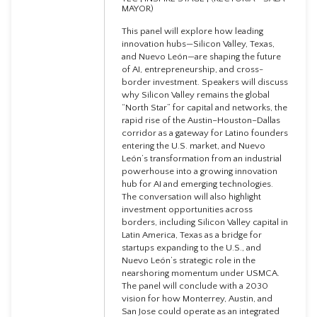
MAYOR)
This panel will explore how leading
innovation hubs—Silicon Valley, Texas,
and Nuevo León—are shaping the future
of AI, entrepreneurship, and cross-
border investment. Speakers will discuss
why Silicon Valley remains the global
“North Star” for capital and networks, the
rapid rise of the Austin–Houston–Dallas
corridor as a gateway for Latino founders
entering the U.S. market, and Nuevo
León’s transformation from an industrial
powerhouse into a growing innovation
hub for AI and emerging technologies.
The conversation will also highlight
investment opportunities across
borders, including Silicon Valley capital in
Latin America, Texas as a bridge for
startups expanding to the U.S., and
Nuevo León’s strategic role in the
nearshoring momentum under USMCA.
The panel will conclude with a 2030
vision for how Monterrey, Austin, and
San Jose could operate as an integrated