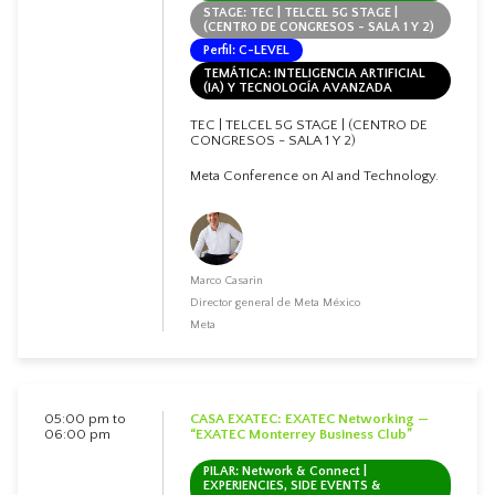
STAGE: TEC | TELCEL 5G STAGE |
(CENTRO DE CONGRESOS - SALA 1 Y 2)
Perfil: C-LEVEL
TEMÁTICA: INTELIGENCIA ARTIFICIAL
(IA) Y TECNOLOGÍA AVANZADA
TEC | TELCEL 5G STAGE | (CENTRO DE
CONGRESOS - SALA 1 Y 2)
Meta Conference on AI and Technology.
Marco Casarin
Director general de Meta México
Meta
05:00 pm to
CASA EXATEC: EXATEC Networking —
06:00 pm
“EXATEC Monterrey Business Club”
PILAR: Network & Connect |
EXPERIENCIES, SIDE EVENTS &