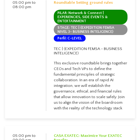
05:00 pm to
Roundtable Setting ground rules
08:00 pm
PILAR: Network & Connect |
EXPERIENCIES, SIDE EVENTS &
ENTERTAINMENT
STAGE: TEC | (EXPEDITION FEMSA
NIVEL 3- BUSINESS INTELIGENCE)
Perfil: C-LEVEL
TEC | (EXPEDITION FEMSA - BUSINESS
INTELIGENCE)
This exclusive roundtable brings together
CEOs and Tech VPs to define the
fundamental principles of strategic
collaboration. In an era of rapid AI
integration, we will establish the
governance, ethical, and financial rules
that allow innovation to scale safely. Join
us to align the vision of the boardroom
with the reality of the technology stack
05:00 pm to
CASA EXATEC: Maximize Your EXATEC
09:00 pm
Benefits