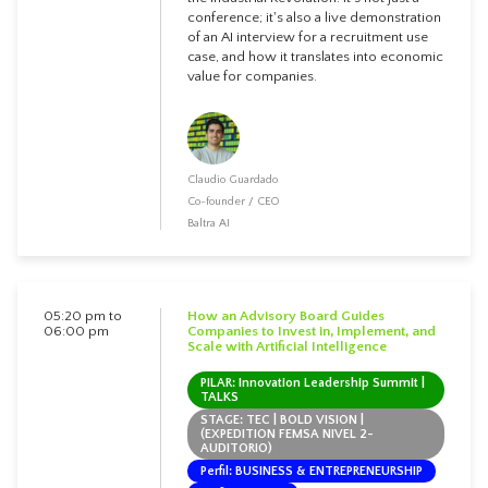
conference; it's also a live demonstration
of an AI interview for a recruitment use
case, and how it translates into economic
value for companies.
Claudio Guardado
Co-founder / CEO
Baltra AI
05:20 pm to
How an Advisory Board Guides
06:00 pm
Companies to Invest in, Implement, and
Scale with Artificial Intelligence
PILAR: Innovation Leadership Summit |
TALKS
STAGE: TEC | BOLD VISION |
(EXPEDITION FEMSA NIVEL 2-
AUDITORIO)
Perfil: BUSINESS & ENTREPRENEURSHIP