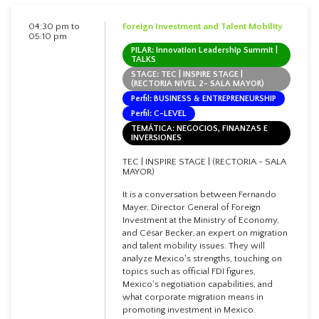
04:30 pm to
Foreign Investment and Talent Mobility
05:10 pm
PILAR: Innovation Leadership Summit |
TALKS
STAGE: TEC | INSPIRE STAGE |
(RECTORIA NIVEL 2- SALA MAYOR)
Perfil: BUSINESS & ENTREPRENEURSHIP
Perfil: C-LEVEL
TEMÁTICA: NEGOCIOS, FINANZAS E
INVERSIONES
TEC | INSPIRE STAGE | (RECTORIA - SALA
MAYOR)
It is a conversation between Fernando
Mayer, Director General of Foreign
Investment at the Ministry of Economy,
and César Becker, an expert on migration
and talent mobility issues. They will
analyze Mexico's strengths, touching on
topics such as official FDI figures,
Mexico's negotiation capabilities, and
what corporate migration means in
promoting investment in Mexico.