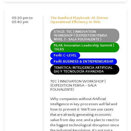
05:20 pm to
The Stanford Playbook: AI-Driven
05:40 pm
Operational Efficiency to Win
STAGE: TEC | INNOVATION
WORKSHOP | (EXPEDITION FEMSA
NIVEL 7- SALA POLIVALENTE )
PILAR: Innovation Leadership Summit |
TALKS
Perfil: C-LEVEL
Perfil: BUSINESS & ENTREPRENEURSHIP
TEMÁTICA: INTELIGENCIA ARTIFICIAL
(IA) Y TECNOLOGÍA AVANZADA
TEC | INNOVATION WORKSHOP |
(EXPEDITION FEMSA - SALA
POLIVALENTE)
Why companies without Artificial
Intelligence in key processes will fail and
how to prevent it. We'll see use cases
that are already generating economic
value from day one; and a plan to react to
the biggest technological disruption since
the Industrial Revolution. It's not just a