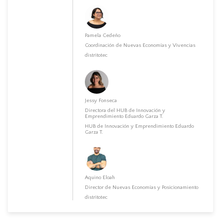
Pamela Cedeño
Coordinación de Nuevas Economías y Vivencias
distritotec
Jessy Fonseca
Directora del HUB de Innovación y
Emprendimiento Eduardo Garza T.
HUB de Innovación y Emprendimiento Eduardo
Garza T.
Aquino Eloah
Director de Nuevas Economías y Posicionamiento
distritotec