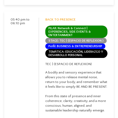
05:40 pm to
BACK TO PRESENCE
06:10 pm
PILAR: Network & Connect |
EXPERIENCIES, SIDE EVENTS &
ENTERTAINMENT
STAGE: TEC | (ESPACIO DE REFLEXION )
Perfil: BUSINESS & ENTREPRENEURSHIP
TEMÁTICA: EDUCACIÓN, LIDERAZGO Y
DESARROLLO PERSONAL
TEC | (ESPACIO DE REFLEXION)
A bodily and sensory experience that
allows you to release mental noise,
return to your body, and remember what
it feels like to simply BE AND BE PRESENT.
From this state of presence and inner
coherence, clarity, creativity, and a more
conscious, human, aligned, and
sustainable leadership naturally emerge.