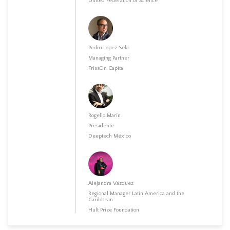
United Federation of Science
Pedro Lopez Sela
Managing Partner
FrissOn Capital
Rogelio Marín
Presidente
Deeptech México
Alejandra Vazquez
Regional Manager Latin America and the
Caribbean
Hult Prize Foundation