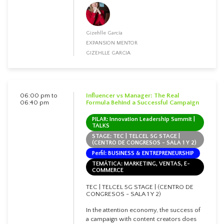
Gizehlle García
EXPANSION MENTOR
GIZEHLLE GARCIA
06:00 pm to
Influencer vs Manager: The Real
06:40 pm
Formula Behind a Successful Campaign
PILAR: Innovation Leadership Summit |
TALKS
STAGE: TEC | TELCEL 5G STAGE |
(CENTRO DE CONGRESOS - SALA 1 Y 2)
Perfil: BUSINESS & ENTREPRENEURSHIP
TEMÁTICA: MARKETING, VENTAS, E-
COMMERCE
TEC | TELCEL 5G STAGE | (CENTRO DE
CONGRESOS - SALA 1 Y 2)
In the attention economy, the success of
a campaign with content creators does