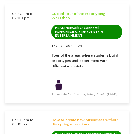
04:30 pm to
Guided Tour of the Prototyping
07:00 pm
Workshop
PILAR: Network & Connect |
EXPERIENCIES, SIDE EVENTS &
ENTERTAINMENT
TEC | Aulas 4 - 129-1
Tour of the areas where students build
prototypes and experiment with
different materials.
Escuela de Arquitectura, Arte y Diseño (EAAD)
04:50 pm to
How to create new businesses without
05:10 pm
disrupting operations