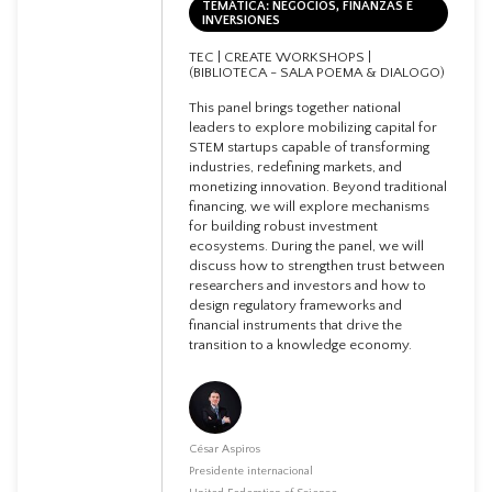
TEMÁTICA: NEGOCIOS, FINANZAS E
INVERSIONES
TEC | CREATE WORKSHOPS |
(BIBLIOTECA - SALA POEMA & DIALOGO)
This panel brings together national
leaders to explore mobilizing capital for
STEM startups capable of transforming
industries, redefining markets, and
monetizing innovation. Beyond traditional
financing, we will explore mechanisms
for building robust investment
ecosystems. During the panel, we will
discuss how to strengthen trust between
researchers and investors and how to
design regulatory frameworks and
financial instruments that drive the
transition to a knowledge economy.
César Aspiros
Presidente internacional