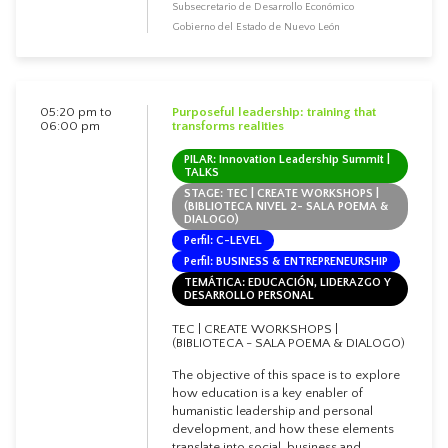
Subsecretario de Desarrollo Económico
Gobierno del Estado de Nuevo León
05:20 pm to
Purposeful leadership: training that
06:00 pm
transforms realities
PILAR: Innovation Leadership Summit |
TALKS
STAGE: TEC | CREATE WORKSHOPS |
(BIBLIOTECA NIVEL 2- SALA POEMA &
DIALOGO)
Perfil: C-LEVEL
Perfil: BUSINESS & ENTREPRENEURSHIP
TEMÁTICA: EDUCACIÓN, LIDERAZGO Y
DESARROLLO PERSONAL
TEC | CREATE WORKSHOPS |
(BIBLIOTECA - SALA POEMA & DIALOGO)
The objective of this space is to explore
how education is a key enabler of
humanistic leadership and personal
development, and how these elements
translate into social, business and