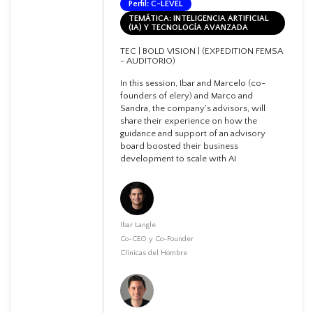
Perfil: C-LEVEL
TEMÁTICA: INTELIGENCIA ARTIFICIAL
(IA) Y TECNOLOGÍA AVANZADA
TEC | BOLD VISION | (EXPEDITION FEMSA
- AUDITORIO)
In this session, Ibar and Marcelo (co-
founders of elery) and Marco and
Sandra, the company's advisors, will
share their experience on how the
guidance and support of an advisory
board boosted their business
development to scale with AI
Ibar Langle
Co-CEO y Co-Founder
Clínicas del Hombre