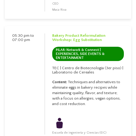
CEO
Maca Riva
05:30 pm to
Bakery Product Reformulation
07:00 pm
Workshop: Egg Substitution
PILAR: Network & Connect |
EXPERIENCIES, SIDE EVENTS &
ENTERTAINMENT
TEC | Centro de Biotecnología (3er piso) |
Laboratorio de Cereales
Content:
Techniques and alternatives to
eliminate eggs in bakery recipes while
maintaining quality, flavor, and texture;
with a focus on allergies, vegan options,
and cost reduction.
Escuela de ingeniería y Ciencias (EIC)