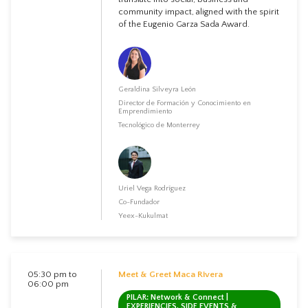
community impact, aligned with the spirit
of the Eugenio Garza Sada Award.
Geraldina Silveyra León
Director de Formación y Conocimiento en
Emprendimiento
Tecnológico de Monterrey
Uriel Vega Rodríguez
Co-Fundador
Yeex-Kukulmat
05:30 pm to
Meet & Greet Maca Rivera
06:00 pm
PILAR: Network & Connect |
EXPERIENCIES, SIDE EVENTS &