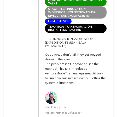
PILAR: Innovation Leadership Summit |
TALKS
STAGE: TEC | INNOVATION
WORKSHOP | (EXPEDITION FEMSA
NIVEL 7- SALA POLIVALENTE )
Perfil: C-LEVEL
TEMÁTICA: TRANSFORMACIÓN
DIGITAL E INNOVACIÓN
TEC | INNOVATION WORKSHOP |
(EXPEDITION FEMSA - SALA
POLIVALENTE)
Good ideas don't fail: they get bogged
down in the execution.
The problem isn't innovation, it's the
method. This talk introduces
VentureMode™, an entrepreneurial way
to run new businesses without letting the
system dilute them.
Camilo Manjarrés
Venture Partner & Cofundador