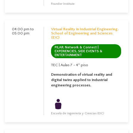
Founder Institute
04:00 pm to
Virtual Reality in Industrial Engineering.
05:00 pm
School of Engineering and Sciences
(EIC)
PILAR: Network & Connect |
EXPERIENCIES, SIDE EVENTS &
ENTERTAINMENT
TEC | Aulas 7 - 4º piso
Demonstration of virtual reality and
digital twins applied to industrial
engineering processes.
Escuela de ingeniería y Ciencias (EIC)