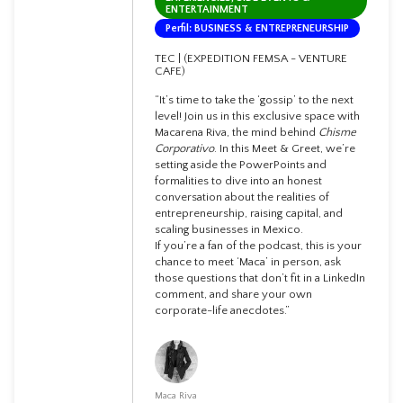
ENTERTAINMENT
Perfil: BUSINESS & ENTREPRENEURSHIP
TEC | (EXPEDITION FEMSA - VENTURE
CAFE)
“It’s time to take the ‘gossip’ to the next
level! Join us in this exclusive space with
Macarena Riva, the mind behind
Chisme
Corporativo
. In this Meet & Greet, we’re
setting aside the PowerPoints and
formalities to dive into an honest
conversation about the realities of
entrepreneurship, raising capital, and
scaling businesses in Mexico.
If you’re a fan of the podcast, this is your
chance to meet ‘Maca’ in person, ask
those questions that don’t fit in a LinkedIn
comment, and share your own
corporate-life anecdotes.”
Maca Riva