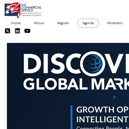
Home
About
Register
Agenda
Presenters