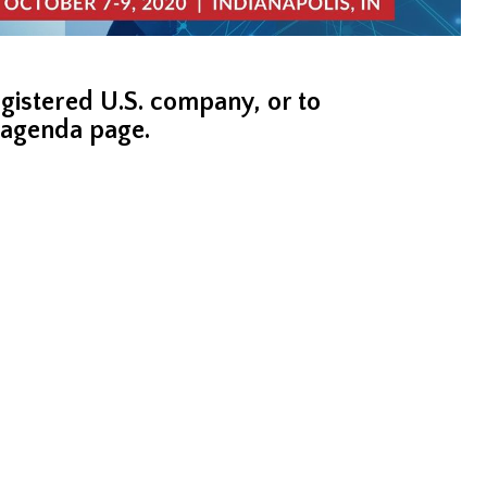
registered U.S. company, or to
s agenda page.