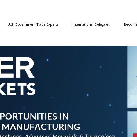
U.S. Government Trade Experts
International Delegates
Become