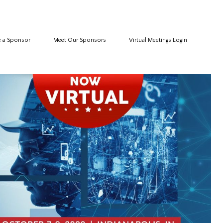
 a Sponsor
Meet Our Sponsors
Virtual Meetings Login