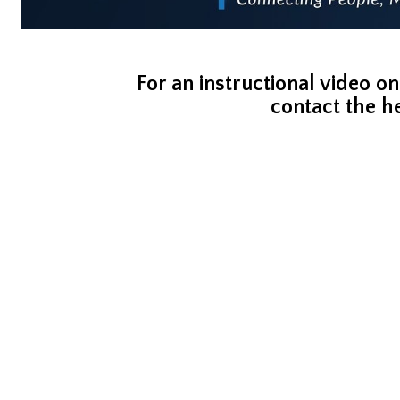
For an instructional video on
contact the h