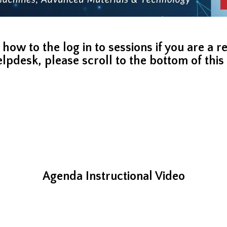
 how to the log in to sessions if you are a 
elpdesk,
please scroll to the bottom of thi
Agenda Instructional Video