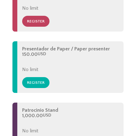
No limit
REGISTER
Presentador de Paper / Paper presenter
150.00
USD
No limit
REGISTER
Patrocinio Stand
1,000.00
USD
No limit