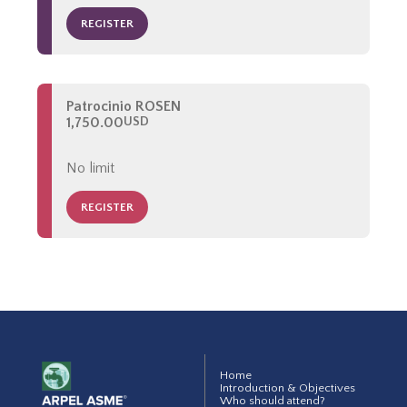
REGISTER
Patrocinio ROSEN
1,750.00
USD
No limit
REGISTER
Home
Introduction & Objectives
Who should attend?