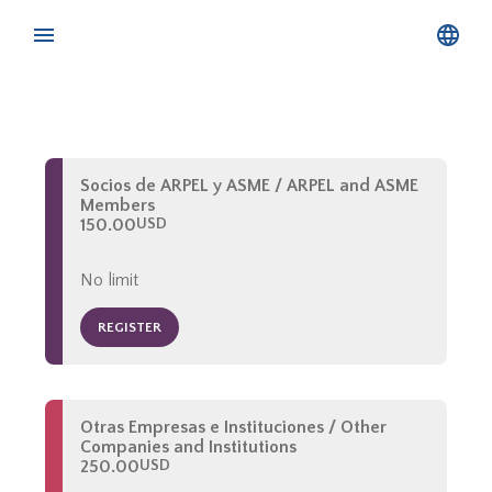
Socios de ARPEL y ASME / ARPEL and ASME
Members
150.00
USD
No limit
REGISTER
Otras Empresas e Instituciones / Other
Companies and Institutions
250.00
USD