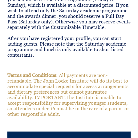
Sunday), which is available at a discounted price. If you
wish to attend only the Saturday academic programme
and the awards dinner, you should reserve a Full Day
Pass (Saturday only). Otherwise you may reserve events
separately with the Customizable Timetable.
After you have registered your profile, you can start
adding guests. Please note that the Saturday academic
programme and lunch is only available to shortlisted
contestants.
Terms and Conditions
: All payments are non-
refundable. The John Locke Institute will do its best to
accommodate special requests for access arrangements
and dietary preferences but cannot guarantee
availability. IMPORTANT: the Institute is unable to
accept responsibility for supervising younger students,
so attendees under 16 must be in the care of a parent or
other responsible adult.