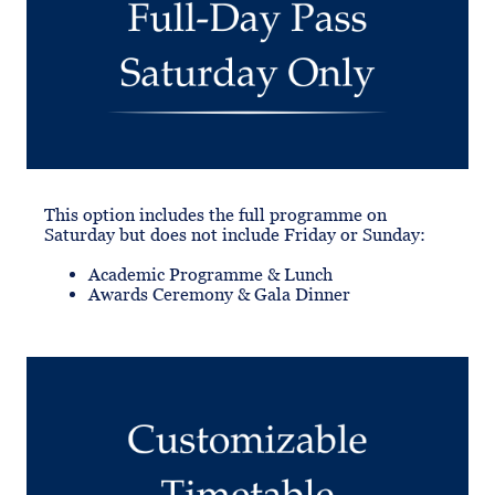
This option includes the full programme on
Saturday but does not include Friday or Sunday:
Academic Programme & Lunch
Awards Ceremony & Gala Dinner