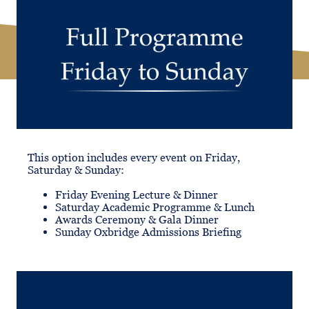
This option includes every event on Friday,
Saturday & Sunday:
Friday Evening Lecture & Dinner
Saturday Academic Programme & Lunch
Awards Ceremony & Gala Dinner
Sunday Oxbridge Admissions Briefing