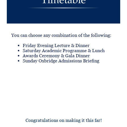
You can choose any combination of the following:
Friday Evening Lecture & Dinner
Saturday Academic Programme & Lunch
Awards Ceremony & Gala Dinner
Sunday Oxbridge Admissions Briefing
Congratulations on making it this far!