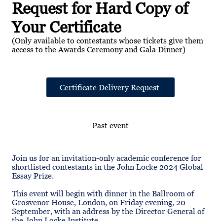
Request for Hard Copy of
Your Certificate
(Only available to contestants whose tickets give them
access to the Awards Ceremony and Gala Dinner)
Certificate Delivery Request
Past event
Join us for an invitation-only academic conference for
shortlisted contestants in the John Locke 2024 Global
Essay Prize.
This event will begin with dinner in the Ballroom of
Grosvenor House, London, on Friday evening, 20
September, with an address by the Director General of
the John Locke Institute.