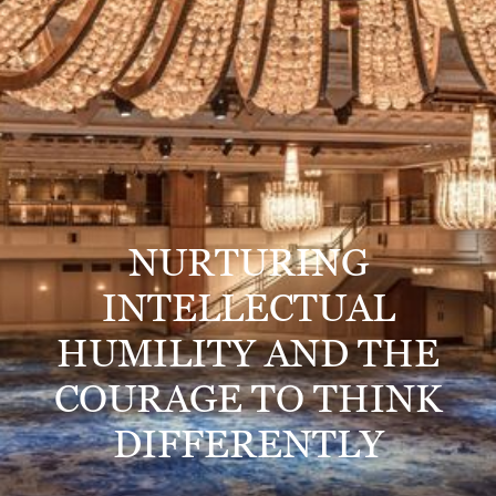
NURTURING
INTELLECTUAL
HUMILITY AND THE
COURAGE TO THINK
DIFFERENTLY