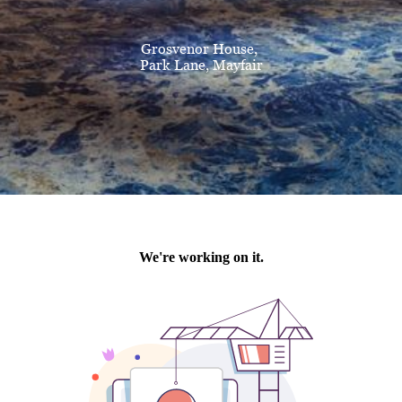
Grosvenor House,
Park Lane, Mayfair