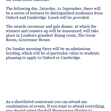
The following day, Saturday, 21 September, there will
be a series of lectures by distinguished academics from
Oxford and Cambridge. Lunch will be provided.
The awards ceremony and gala dinner, at which the
winners and runners-up will be announced, will take
place in London's grandest dining room, The Great
Room, Grosvenor House.
On Sunday morning there will be an admissions
briefing, which will be of particular value to students
planning to apply to Oxford or Cambridge.
As a shortlisted contestant you can attend any
combination of events. If you want to attend everything,
you should select the Full Programme (Friday to