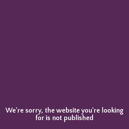
We're sorry, the website you're looking
for is not published