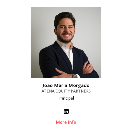
João Maria Morgado
ATENA EQUITY PARTNERS
Principal
More info