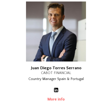
Juan Diego Torres Serrano
CABOT FINANCIAL
Country Manager Spain & Portugal
More info