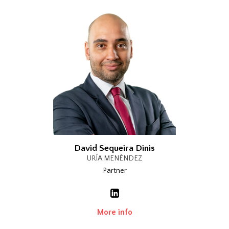
David Sequeira Dinis
URÍA MENÉNDEZ
Partner
More info