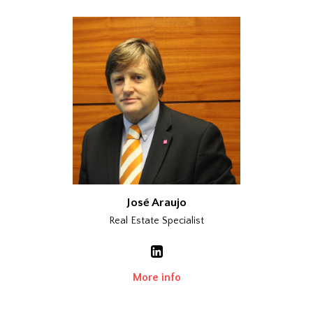
José Araujo
Real Estate Specialist
More info