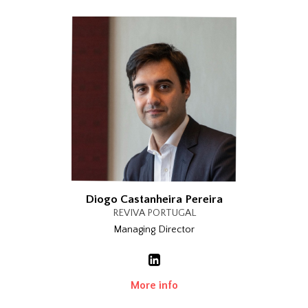
Diogo Castanheira Pereira
REVIVA PORTUGAL
Managing Director
More info