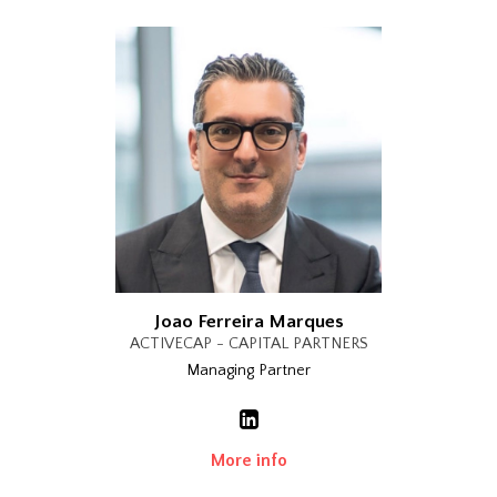
Joao Ferreira Marques
ACTIVECAP - CAPITAL PARTNERS
Managing Partner
More info