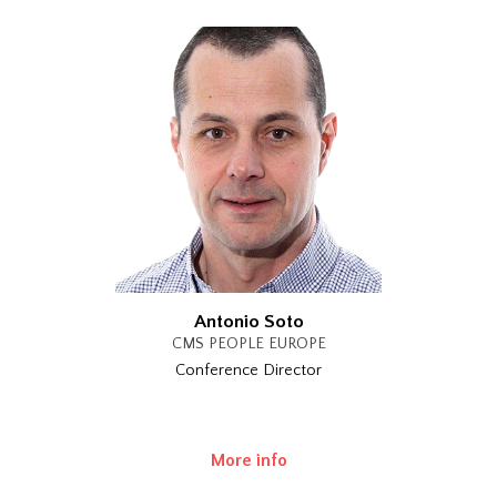
Antonio Soto
CMS PEOPLE EUROPE
Conference Director
More info