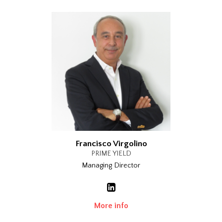
Francisco Virgolino
PRIME YIELD
Managing Director
More info