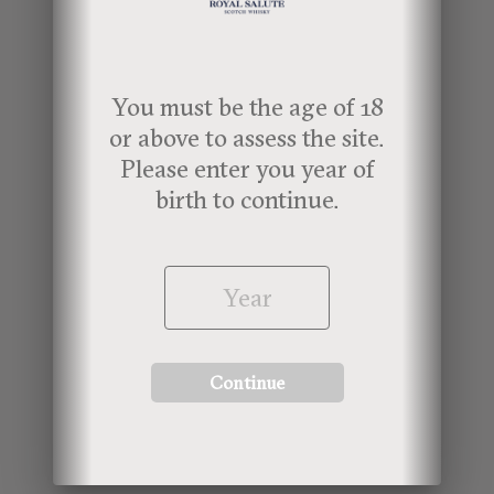
For more information about the Royal
Salute 21-Year-Old Lunar New Year
You must be the age of 18
Special Edition,
click here.
or above to assess the site.
Please enter you year of
birth to continue.
Continue