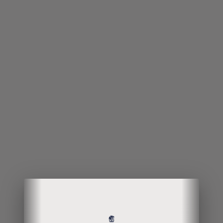
Your curiosity
paid off;
welcome to the
end of the
rabbit hole!
Continue your interest by leaving your
particulars if you wish to make a
purchase or have an inquiry about the
product. This item is only available for
delivery in Singapore.