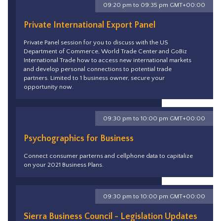
09:20 pm to 09:35 pm GMT+00:00
Private International Export Panel
Private Panel session for you to discuss with the US
Department of Commerce, World Trade Center and GoBiz
International Trade how to access new international markets
and develop personal connections to potential trade
partners. Limited to 1 business owner, secure your
opportunity now.
09:30 pm to 10:00 pm GMT+00:00
Psychographics for Business
Connect consumer parterns and cellphone data to capitalize
on your 2021 Business Plans.
09:30 pm to 10:00 pm GMT+00:00
Sierra Business Council - Legislation Updates