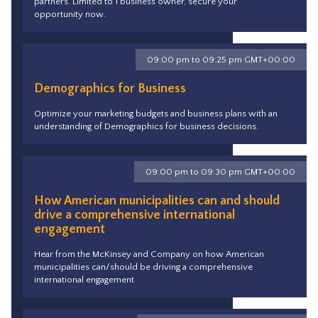
partners. Limited to 1 business owner, secure your
opportunity now.
09:00 pm to 09:25 pm GMT+00:00
Demographics for Business
Optimize your marketing budgets and business plans with an
understanding of Demographics for business decisions.
09:00 pm to 09:30 pm GMT+00:00
How American municipalities can and should
drive a comprehensive international
engagement
Hear from the McKinsey and Company on how American
municipalities can/should be driving a comprehensive
international engagement