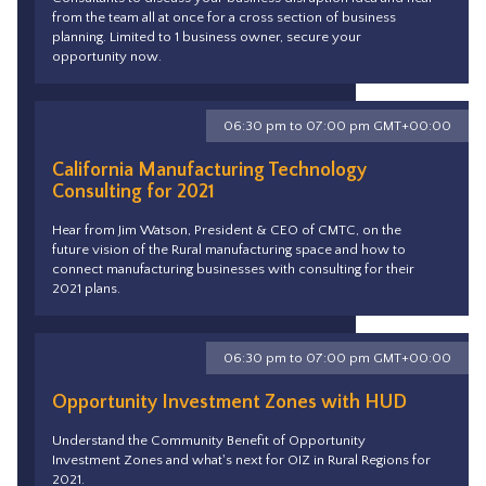
from the team all at once for a cross section of business
planning. Limited to 1 business owner, secure your
opportunity now.
06:30 pm to 07:00 pm GMT+00:00
California Manufacturing Technology
Consulting for 2021
Hear from Jim Watson, President & CEO of CMTC, on the
future vision of the Rural manufacturing space and how to
connect manufacturing businesses with consulting for their
2021 plans.
06:30 pm to 07:00 pm GMT+00:00
Opportunity Investment Zones with HUD
Understand the Community Benefit of Opportunity
Investment Zones and what's next for OIZ in Rural Regions for
2021.