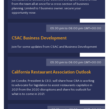
from the team all at once for a cross section of business
planning. Limited to 1 business owner, secure your
opportunity now.
05:30 pm to 06:00 pm GMT+00:00
CSAC Business Development
Join for some updates from CSAC and Business Development
05:30 pm to 06:00 pm GMT+00:00
California Restaurant Association Outlook
Jot Condie, President & CEO, will share how CRA is working
to advocate for legislation to assist restaurants capitalize in
2021 from the 2020 disruptions and share his outlook for
what is to come in 2021.