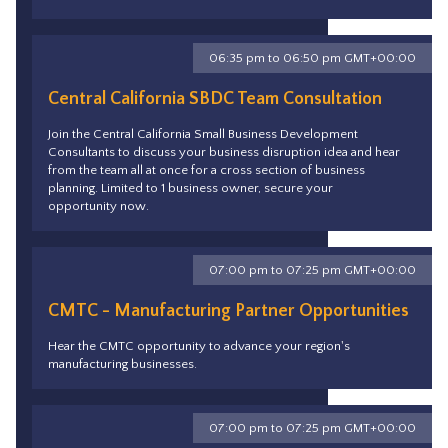
06:35 pm to 06:50 pm GMT+00:00
Central California SBDC Team Consultation
Join the Central California Small Business Development
Consultants to discuss your business disruption idea and hear
from the team all at once for a cross section of business
planning. Limited to 1 business owner, secure your
opportunity now.
07:00 pm to 07:25 pm GMT+00:00
CMTC - Manufacturing Partner Opportunities
Hear the CMTC opportunity to advance your region's
manufacturing businesses.
07:00 pm to 07:25 pm GMT+00:00