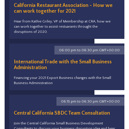
California Restaurant Association - How we
can work together for 2021
Hear from Kathie Griley, VP of Membership at CRA, how we
can work together to assist restuarants throught the
disruptions of 2020.
06:00 pm to 06:30 pm GMT+00:00
International Trade with the Small Business
Administration
Financing your 2021 Export Business changes with the Small
Business Administration
06:15 pm to 06:30 pm GMT+00:00
Central California SBDC Team Consultation
Join the Central California Small Business Development
Consultants to discuss your business disruption idea and hear