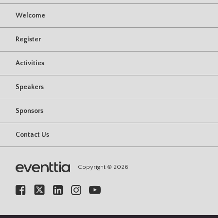
Welcome
Register
Activities
Speakers
Sponsors
Contact Us
Copyright © 2026