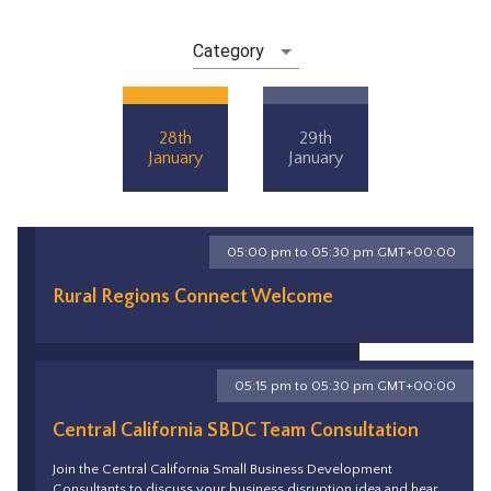
Category
28th
29th
January
January
05:00 pm to 05:30 pm GMT+00:00
Rural Regions Connect Welcome
05:15 pm to 05:30 pm GMT+00:00
Central California SBDC Team Consultation
Join the Central California Small Business Development
Consultants to discuss your business disruption idea and hear