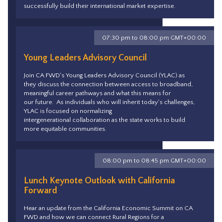
successfully build their international market expertise.
07:30 pm to 08:00 pm GMT+00:00
Young Leaders Advisory Council
Join CA FWD's Young Leaders Advisory Council (YLAC) as
they discuss the connection between access to broadband,
meaningful career pathways and what this means for
our future. As individuals who will inherit today's challenges,
YLAC is focused on normalizing
intergenerational collaboration as the state works to build
more equitable communities.
08:00 pm to 08:45 pm GMT+00:00
Lunch Keynote Outlook with California
Forward
Hear an update from the California Economic Summit on CA
FWD and how we can connect Rural Regions for a