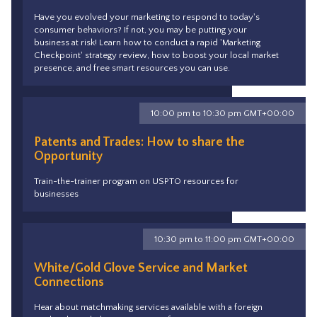
Have you evolved your marketing to respond to today's
consumer behaviors? If not, you may be putting your
business at risk! Learn how to conduct a rapid 'Marketing
Checkpoint' strategy review, how to boost your local market
presence, and free smart resources you can use.
10:00 pm to 10:30 pm GMT+00:00
Patents and Trades: How to share the
Opportunity
Train-the-trainer program on USPTO resources for
businesses
10:30 pm to 11:00 pm GMT+00:00
White/Gold Glove Service and Market
Connections
Hear about matchmaking services available with a foreign