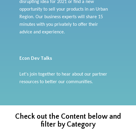
disrupting idea for 2021 or find a new
opportunity to sell your products in an Urban
Region. Our business experts will share 15
minutes with you privately to offer their
advice and experience.
Econ Dev Talks
Let's join together to hear about our partner
resources to better our communities.
Check out the Content below and
filter by Category