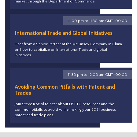
market through the Department of Commerce
11:00 pm to 11:30 pm GMT+00:00
International Trade and Global Initiatives
Hear from a Senior Partner at the McKinsey Company in China
on how to capitalize on International Trade and global
initiatives
11:30 pm to 12:00 am GMT+00:00
Avoiding Common Pitfalls with Patent and
Trades
Join Steve Koziol to hear about USPTO resources and the
common pitfalls to avoid while making your 2021 business
patent and trade plans.