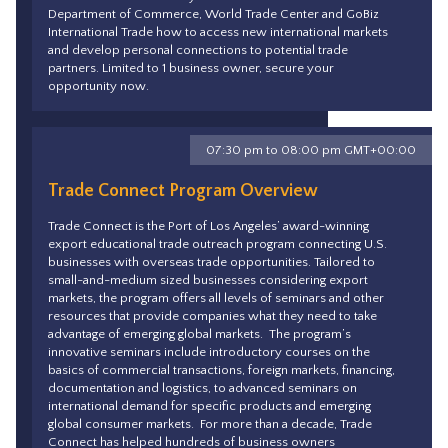
Department of Commerce, World Trade Center and GoBiz
International Trade how to access new international markets
and develop personal connections to potential trade
partners. Limited to 1 business owner, secure your
opportunity now.
07:30 pm to 08:00 pm GMT+00:00
Trade Connect Program Overview
Trade Connect is the Port of Los Angeles’ award-winning
export educational trade outreach program connecting U.S.
businesses with overseas trade opportunities. Tailored to
small-and-medium sized businesses considering export
markets, the program offers all levels of seminars and other
resources that provide companies what they need to take
advantage of emerging global markets. The program’s
innovative seminars include introductory courses on the
basics of commercial transactions, foreign markets, financing,
documentation and logistics, to advanced seminars on
international demand for specific products and emerging
global consumer markets. For more than a decade, Trade
Connect has helped hundreds of business owners