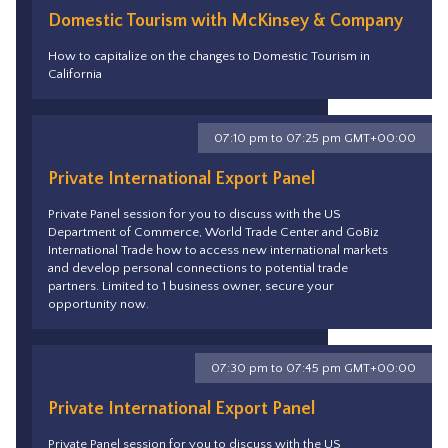
Domestic Tourism with McKinsey & Company
How to capitalize on the changes to Domestic Tourism in
California
07:10 pm to 07:25 pm GMT+00:00
Private International Export Panel
Private Panel session for you to discuss with the US
Department of Commerce, World Trade Center and GoBiz
International Trade how to access new international markets
and develop personal connections to potential trade
partners. Limited to 1 business owner, secure your
opportunity now.
07:30 pm to 07:45 pm GMT+00:00
Private International Export Panel
Private Panel session for you to discuss with the US