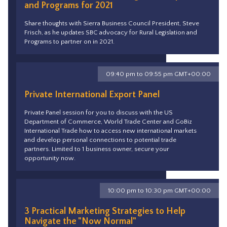
and Programs for 2021
Share thoughts with Sierra Business Council President, Steve
Frisch, as he updates SBC advocacy for Rural Legislation and
Programs to partner on in 2021.
09:40 pm to 09:55 pm GMT+00:00
Private International Export Panel
Private Panel session for you to discuss with the US
Department of Commerce, World Trade Center and GoBiz
International Trade how to access new international markets
and develop personal connections to potential trade
partners. Limited to 1 business owner, secure your
opportunity now.
10:00 pm to 10:30 pm GMT+00:00
3 Practical Marketing Strategies to Help
Navigate the "Now Normal"