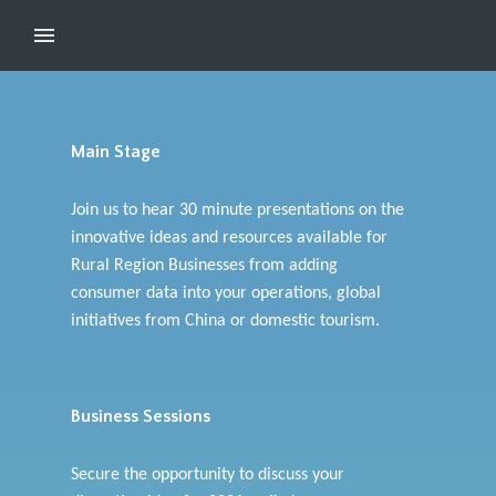
Main Stage
Join us to hear 30 minute presentations on the
innovative ideas and resources available for
Rural Region Businesses from adding
consumer data into your operations, global
initiatives from China or domestic tourism.
Business Sessions
Secure the opportunity to discuss your