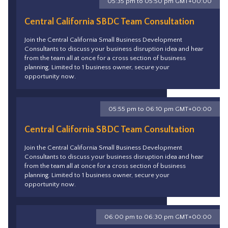
05:35 pm to 05:50 pm GMT+00:00
Central California SBDC Team Consultation
Join the Central California Small Business Development
Consultants to discuss your business disruption idea and hear
from the team all at once for a cross section of business
planning. Limited to 1 business owner, secure your
opportunity now.
05:55 pm to 06:10 pm GMT+00:00
Central California SBDC Team Consultation
Join the Central California Small Business Development
Consultants to discuss your business disruption idea and hear
from the team all at once for a cross section of business
planning. Limited to 1 business owner, secure your
opportunity now.
06:00 pm to 06:30 pm GMT+00:00