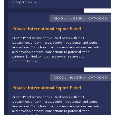
prosperous 2021.
08:40 pm to 08:55 pm GMT+00:00
Private International Export Panel
Private Panel session for you to discuss with the US
Department of Commerce, World Trade Center and GoBiz
International Trade how to access new international markets
and develop personal connections to potential trade
partners. Limited to 1 business owner, secure your
opportunity now.
09:00 pm to 09:15 pm GMT+00:00
Private International Export Panel
Private Panel session for you to discuss with the US
Department of Commerce, World Trade Center and GoBiz
International Trade how to access new international markets
and develop personal connections to potential trade