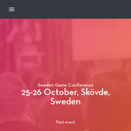
Sweden Game Conference
25-26 October, Skövde,
Sweden
Past event