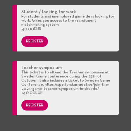
Student / looking for work
For students and unemployed game devs looking for
work. Gives you access to the recruitment
matchmaking system.
40.00
EUR
REGISTER
Teacher symposium
This ticket is to attend the Teacher symposium at
Sweden Game conference during the 25th of
October. It also includes a ticket to Sweden Game
Conference. https://spelforskarradet.se/join-the-
2023-game-teacher-symposium-in-skovde/
140.00
EUR
REGISTER