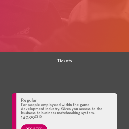
Tickets
Regular
For people employeed within the game
development industry. Gives you access to the
business to business matchmaking system.
140.00
EUR