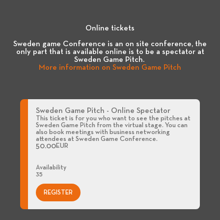
Online tickets
Sweden game Conference is an on site conference, the
only part that is available online is to be a spectator at
Sweden Game Pitch.
More information on Sweden Game Pitch
Sweden Game Pitch - Online Spectator
This ticket is for you who want to see the pitches at
Sweden Game Pitch from the virtual stage. You can
also book meetings with business networking
attendees at Sweden Game Conference.
50.00
EUR
Availability
35
REGISTER