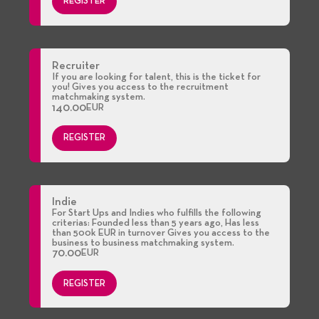
REGISTER
Recruiter
If you are looking for talent, this is the ticket for
you! Gives you access to the recruitment
matchmaking system.
140.00
EUR
REGISTER
Indie
For Start Ups and Indies who fulfills the following
criterias: Founded less than 5 years ago, Has less
than 500k EUR in turnover Gives you access to the
business to business matchmaking system.
70.00
EUR
REGISTER