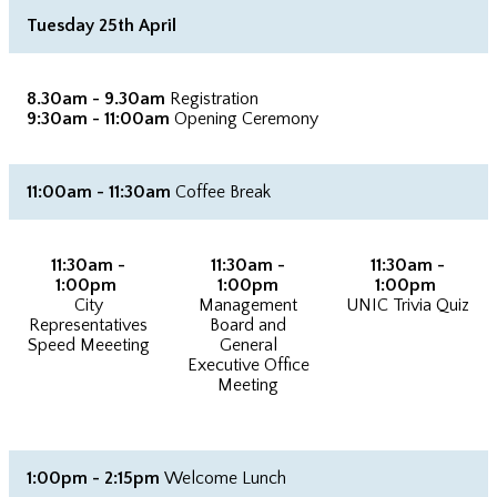
Tuesday 25th April
8.30am - 9.30am
Registration
9:30am - 11:00am
Opening Ceremony
11:00am - 11:30am
Coffee Break
11:30am -
11:30am -
11:30am -
1:00pm
1:00pm
1:00pm
City
Management
UNIC Trivia Quiz
Representatives
Board and
Speed Meeeting
General
Executive Office
Meeting
1:00pm - 2:15pm
Welcome Lunch