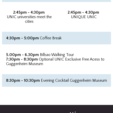
2:45pm - 4:30pm
2:45pm - 4:30pm
UNIC universities meet the
UNIQUE UNIC
cities
4:30pm - 5:00pm
Coffee Break
5.00pm - 6.30pm
Bilbao Walking Tour
7:30pm - 8:30pm
Optional UNIC Exclusive Free Acess to
Guggenheim Museum
8:30pm - 10:30pm
Evening Cocktail Guggenheim Museum