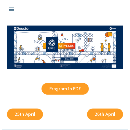
Program in PDF
25th April
26th April