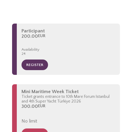
Participant
200.00
EUR
Availability
24
REGISTER
Mini Maritime Week Ticket
Ticket grants entrance to 10th Mare Forum Istanbul
and 4th Super Yacht Türkiye 2026
300.00
EUR
No limit