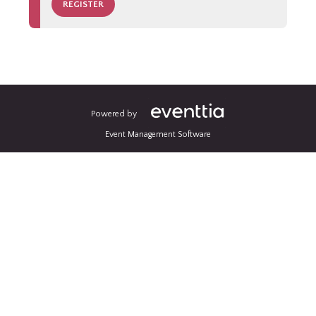
REGISTER
Powered by
Event Management Software