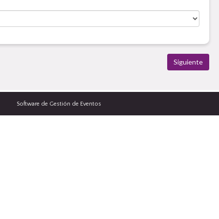
Software de Gestión de Eventos