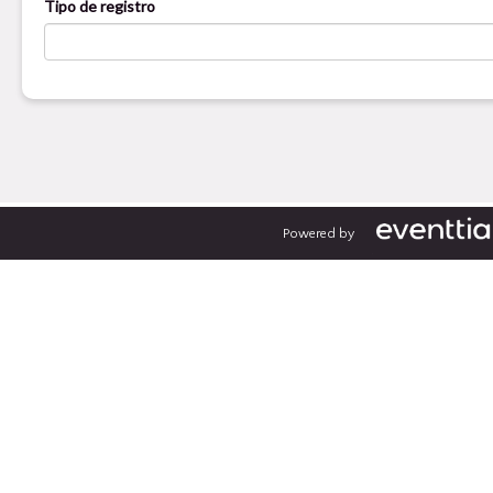
Powered by